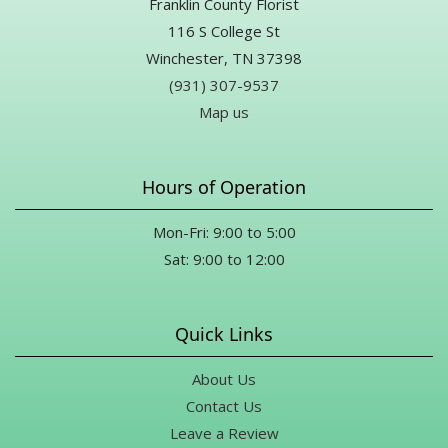
Franklin County Florist
116 S College St
Winchester, TN 37398
(931) 307-9537
Map us
Hours of Operation
Mon-Fri: 9:00 to 5:00
Sat: 9:00 to 12:00
Quick Links
About Us
Contact Us
Leave a Review