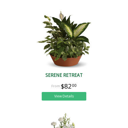
SERENE RETREAT
$82
00
View Details