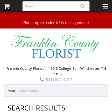
Franklin County Florist | 116 S College St | Winchester TN
37398
(931) 307-9537
Home
Search results
SEARCH RESULTS