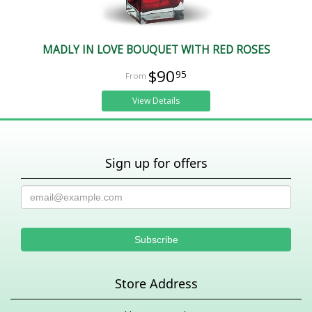
MADLY IN LOVE BOUQUET WITH RED ROSES
$90
95
View Details
Sign up for offers
Store Address