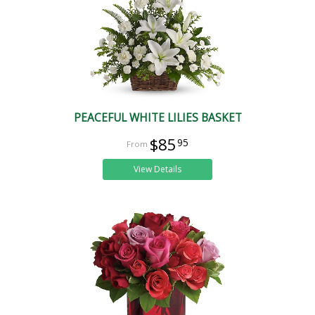
PEACEFUL WHITE LILIES BASKET
$85
95
View Details