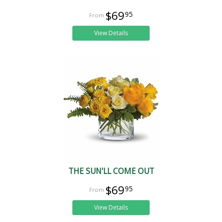
$69
95
View Details
THE SUN'LL COME OUT
$69
95
View Details