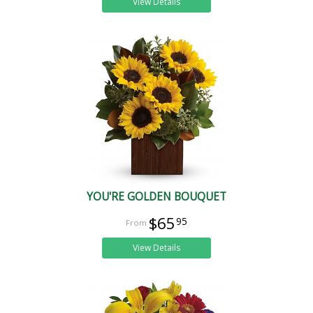
View Details
YOU'RE GOLDEN BOUQUET
$65
95
View Details