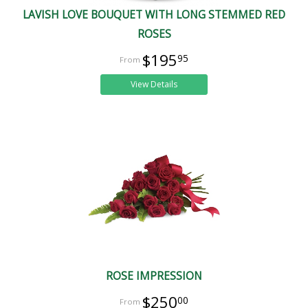
LAVISH LOVE BOUQUET WITH LONG STEMMED RED
ROSES
$195
95
View Details
ROSE IMPRESSION
$250
00