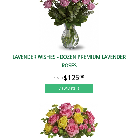
LAVENDER WISHES - DOZEN PREMIUM LAVENDER
ROSES
$125
00
View Details