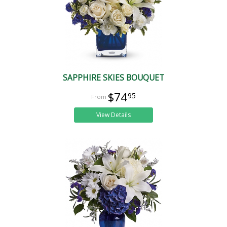
SAPPHIRE SKIES BOUQUET
$74
95
View Details