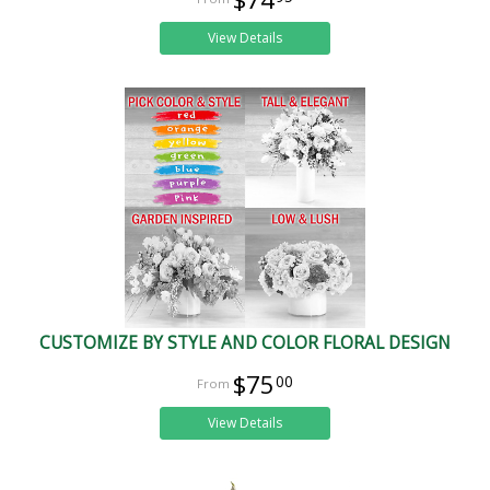
View Details
CUSTOMIZE BY STYLE AND COLOR FLORAL DESIGN
$75
00
View Details