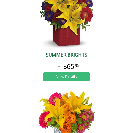
SUMMER BRIGHTS
$65
95
View Details