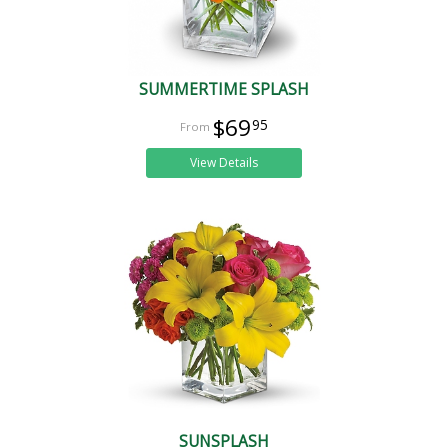
SUMMERTIME SPLASH
$69
95
View Details
SUNSPLASH