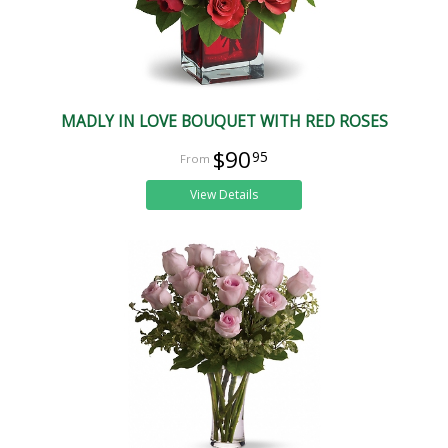
MADLY IN LOVE BOUQUET WITH RED ROSES
$90
95
View Details