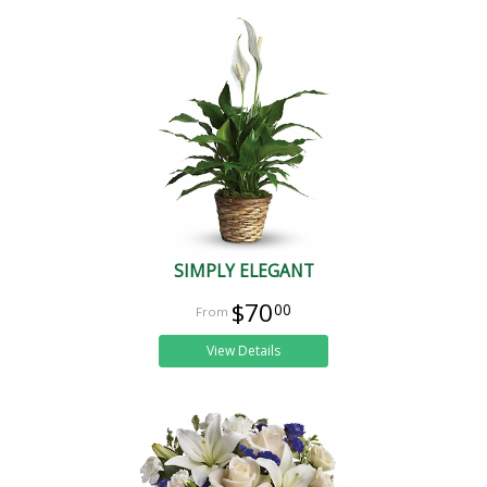
SIMPLY ELEGANT
$70
00
View Details