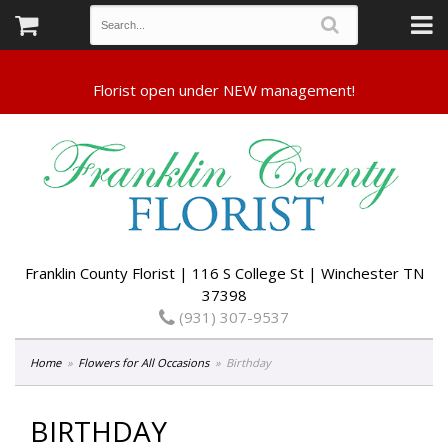
Franklin County Florist | 116 S College St | Winchester TN
37398
(931) 307-9537
Home
Flowers for All Occasions
Birthday
BIRTHDAY