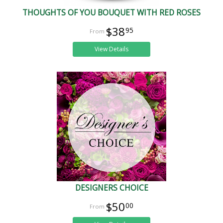
THOUGHTS OF YOU BOUQUET WITH RED ROSES
$38
95
View Details
DESIGNERS CHOICE
$50
00