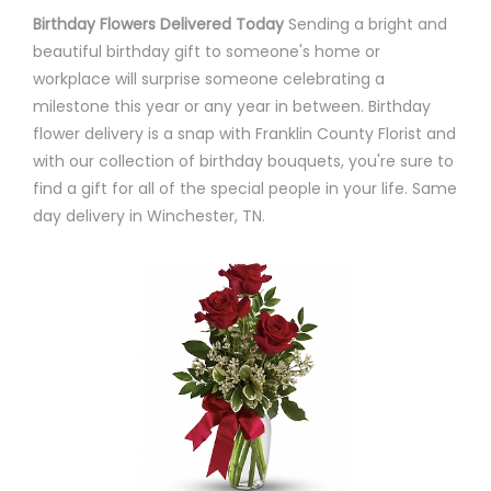
Birthday Flowers Delivered Today
Sending a bright and
beautiful birthday gift to someone's home or
workplace will surprise someone celebrating a
milestone this year or any year in between. Birthday
flower delivery is a snap with Franklin County Florist and
with our collection of birthday bouquets, you're sure to
find a gift for all of the special people in your life. Same
day delivery in Winchester, TN.