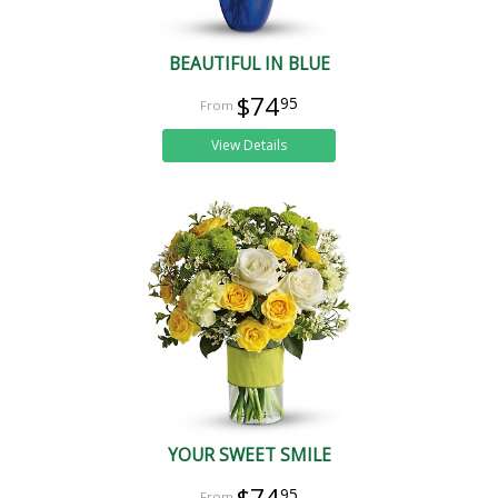
BEAUTIFUL IN BLUE
$74
95
View Details
YOUR SWEET SMILE
$74
95