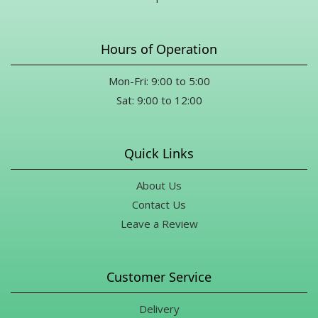
Hours of Operation
Mon-Fri: 9:00 to 5:00
Sat: 9:00 to 12:00
Quick Links
About Us
Contact Us
Leave a Review
Customer Service
Delivery