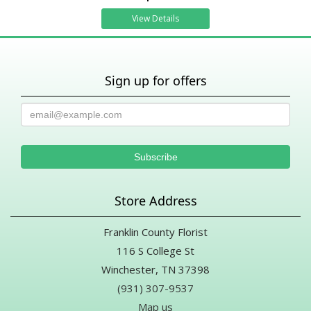
View Details
Sign up for offers
Store Address
Franklin County Florist
116 S College St
Winchester, TN 37398
(931) 307-9537
Map us