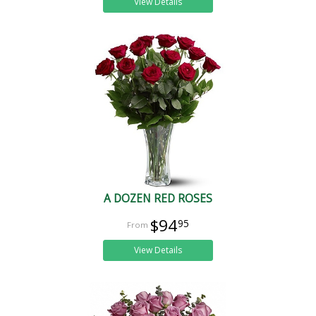
View Details
A DOZEN RED ROSES
$94
95
View Details