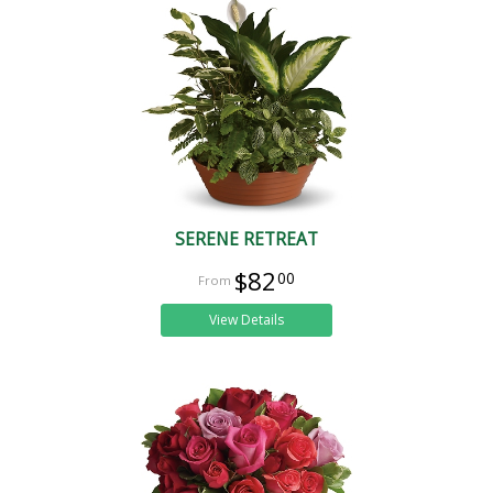
SERENE RETREAT
$82
00
View Details