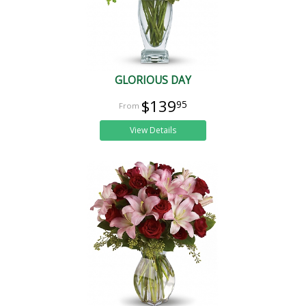
GLORIOUS DAY
$139
95
View Details