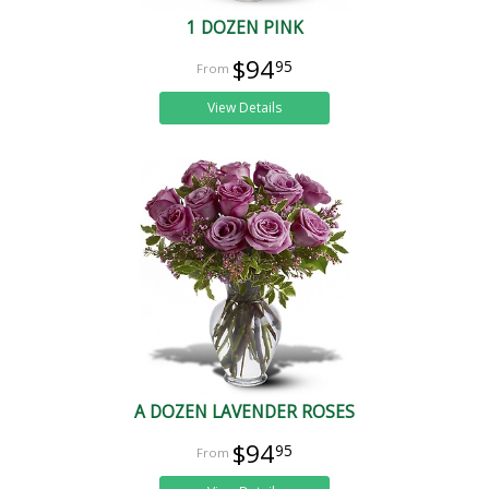
1 DOZEN PINK
$94
95
View Details
A DOZEN LAVENDER ROSES
$94
95