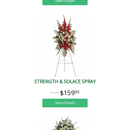
View Details
STRENGTH & SOLACE SPRAY
$159
95
View Details