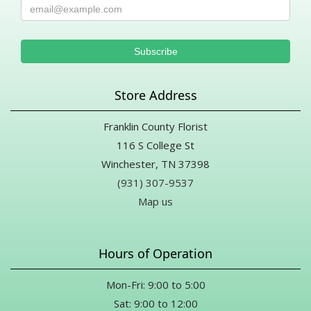
Store Address
Franklin County Florist
116 S College St
Winchester, TN 37398
(931) 307-9537
Map us
Hours of Operation
Mon-Fri: 9:00 to 5:00
Sat: 9:00 to 12:00