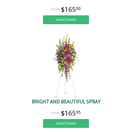
$165
00
View Details
BRIGHT AND BEAUTIFUL SPRAY
$165
95
View Details