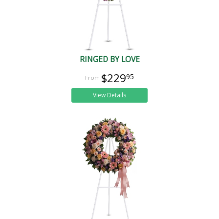
RINGED BY LOVE
$229
95
View Details