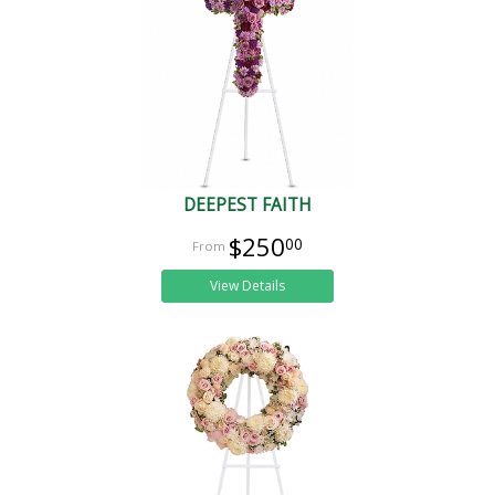
DEEPEST FAITH
$250
00
View Details