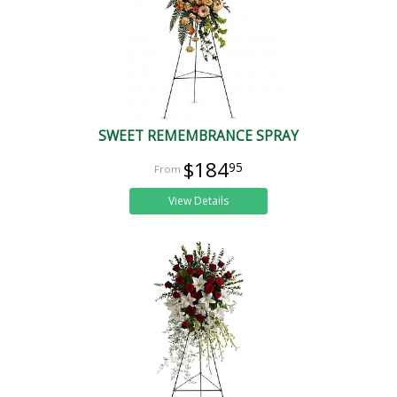
SWEET REMEMBRANCE SPRAY
$184
95
View Details