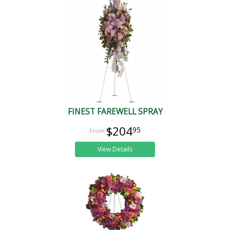
FINEST FAREWELL SPRAY
$204
95
View Details