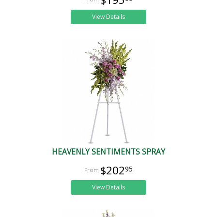
View Details
HEAVENLY SENTIMENTS SPRAY
$202
95
View Details