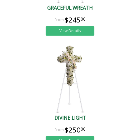
GRACEFUL WREATH
$245
00
View Details
DIVINE LIGHT
$250
00