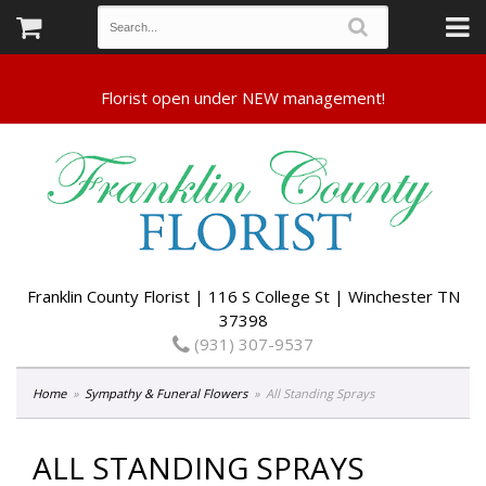
Franklin County Florist | 116 S College St | Winchester TN
37398
(931) 307-9537
Home
Sympathy & Funeral Flowers
All Standing Sprays
ALL STANDING SPRAYS