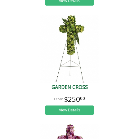
View Details
GARDEN CROSS
$250
00
View Details