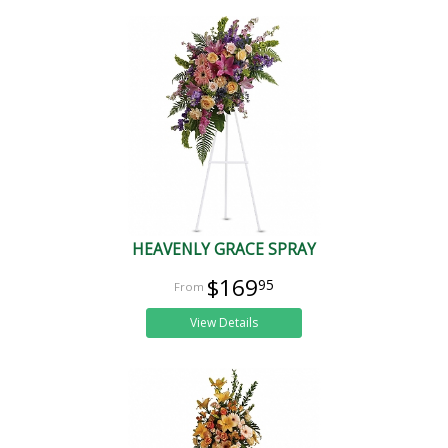
HEAVENLY GRACE SPRAY
$169
95
View Details