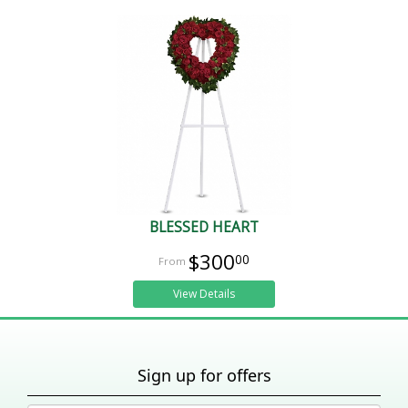
BLESSED HEART
$300
00
View Details
Sign up for offers