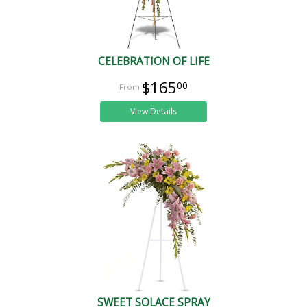
CELEBRATION OF LIFE
$165
00
View Details
SWEET SOLACE SPRAY