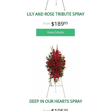
LILY AND ROSE TRIBUTE SPRAY
$189
95
View Details
DEEP IN OUR HEARTS SPRAY
$195
99