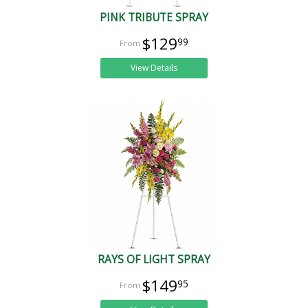
PINK TRIBUTE SPRAY
$129
99
View Details
RAYS OF LIGHT SPRAY
$149
95