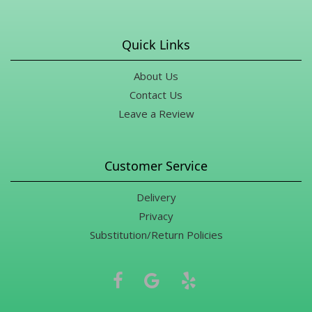
Quick Links
About Us
Contact Us
Leave a Review
Customer Service
Delivery
Privacy
Substitution/Return Policies