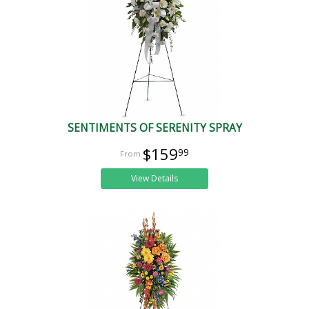
SENTIMENTS OF SERENITY SPRAY
$159
99
View Details