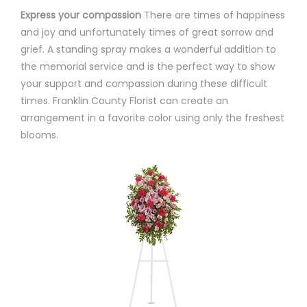
Express your compassion
There are times of happiness
and joy and unfortunately times of great sorrow and
grief. A standing spray makes a wonderful addition to
the memorial service and is the perfect way to show
your support and compassion during these difficult
times. Franklin County Florist can create an
arrangement in a favorite color using only the freshest
blooms.