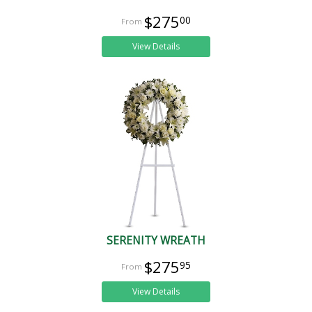
$275
00
View Details
SERENITY WREATH
$275
95
View Details