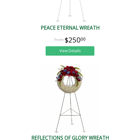
PEACE ETERNAL WREATH
$250
00
View Details
REFLECTIONS OF GLORY WREATH