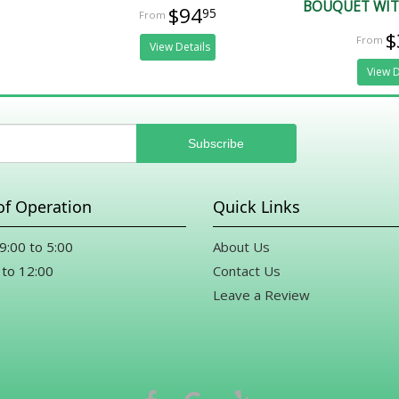
BOUQUET WIT
$94
95
$
View Details
View D
of Operation
Quick Links
 9:00 to 5:00
About Us
 to 12:00
Contact Us
Leave a Review