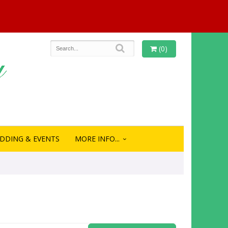
(0)
DDING & EVENTS
MORE INFO...