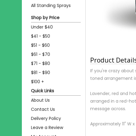
All Standing Sprays
Shop by Price
Under $40
$41 - $50
$51 - $60
$61 - $70
Product Detail
$71 - $80
If you're crazy about
$81 - $90
toned arrangement is
$100 +
Quick Links
Lavender, red and hot
About Us
arranged in a red-hot
message across.
Contact Us
Delivery Policy
Approximately 11" W x 
Leave a Review