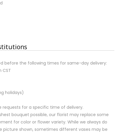
nd
stitutions
d before the following times for same-day delivery:
m CST
ng holidays)
equests for a specific time of delivery.
shest bouquet possible, our florist may replace some
ment for color or flower variety. While we always do
e picture shown, sometimes different vases may be