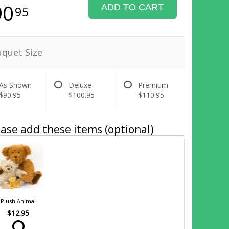
90
ADD TO CART
95
quet Size
As Shown
Deluxe
Premium
$90.95
$100.95
$110.95
ase add these items (optional)
Plush Animal
$12.95