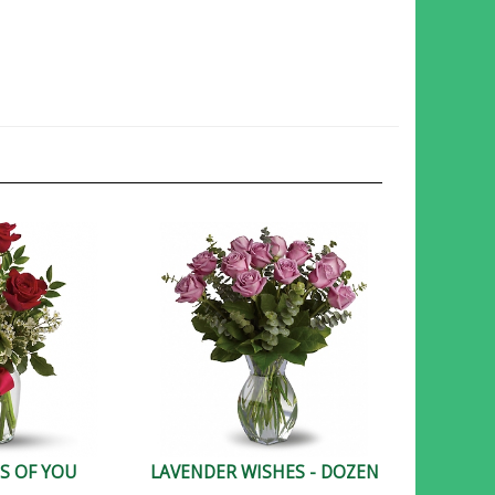
S OF YOU
LAVENDER WISHES - DOZEN