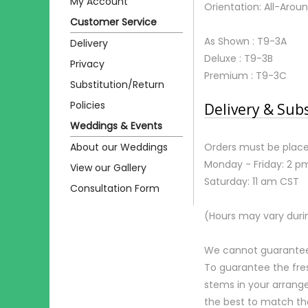
My Account
Orientation: All-Arou
Customer Service
As Shown : T9-3A
Delivery
Deluxe : T9-3B
Privacy
Premium : T9-3C
Substitution/Return
Policies
Delivery & Sub
Weddings & Events
About our Weddings
Orders must be place
Monday - Friday: 2 p
View our Gallery
Saturday: 11 am CST
Consultation Form
(Hours may vary duri
We cannot guarantee r
To guarantee the fre
stems in your arrange
the best to match th