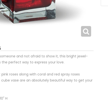
s
 someone and not afraid to show it, this bright jewel-
 the perfect way to express your love.
 pink roses along with coral and red spray roses
 cube vase are an absolutely beautiful way to get your
10" H