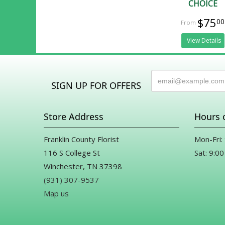
CHOICE
$75
00
View Details
SIGN UP FOR OFFERS
Store Address
Hours 
Franklin County Florist
Mon-Fri:
116 S College St
Sat: 9:00
Winchester, TN 37398
(931) 307-9537
Map us