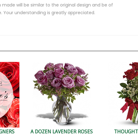
 made will be similar to the original design and be of
e. Your understanding is greatly appreciated.
IGNERS
A DOZEN LAVENDER ROSES
THOUGHT