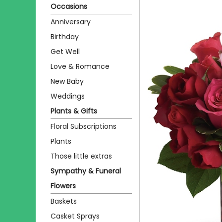
Occasions
Anniversary
Birthday
Get Well
Love & Romance
New Baby
Weddings
Plants & Gifts
Floral Subscriptions
Plants
Those little extras
Sympathy & Funeral
Flowers
Baskets
Casket Sprays