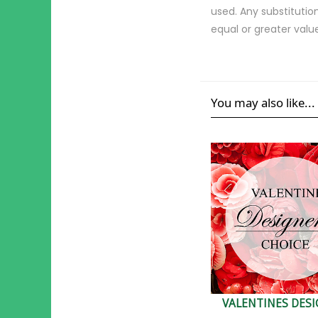
used. Any substitution
equal or greater valu
You may also like...
VALENTINES DES