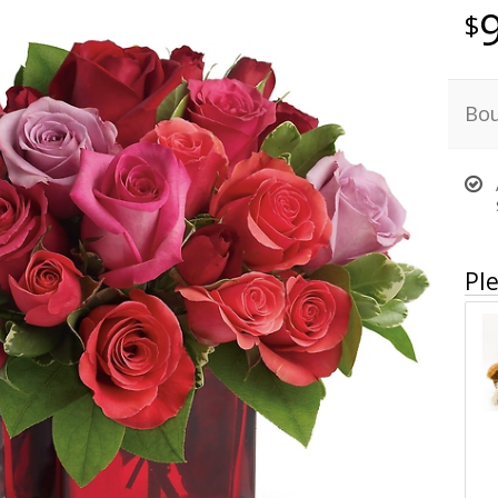
Bou
Ple