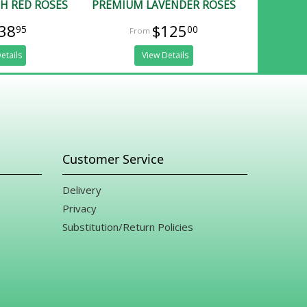
H RED ROSES
PREMIUM LAVENDER ROSES
38
$125
95
00
etails
View Details
Customer Service
Delivery
Privacy
Substitution/Return Policies