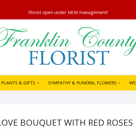
PLANTS & GIFTS
SYMPATHY & FUNERAL FLOWERS
WE
LOVE BOUQUET WITH RED ROSES