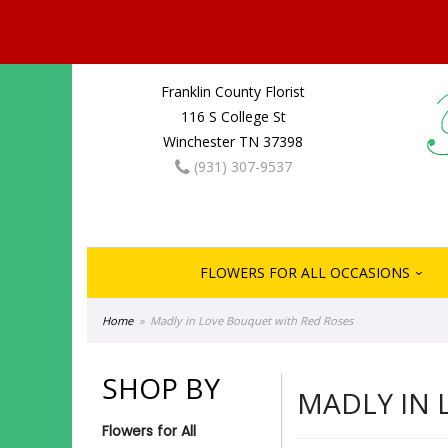
Franklin County Florist
116 S College St
Winchester TN 37398
(931) 307-9537
FLOWERS FOR ALL OCCASIONS
Home
Madly in Love Bouquet with Red Roses
SHOP BY
MADLY IN 
Flowers for All