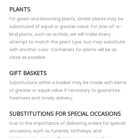
PLANTS
For green and blooming plants, similar plants may be
substituted of equal or greater value. For one-of-a-
kind plants, such as orchids, we will make every
attempt to match the plant type, but may substitute
with another color. Containers for plants will be as
close as possible.
GIFT BASKETS
Substitutions within a basket may be made with items
of greater or equal value if necessary to guarantee
freshness and timely delivery.
SUBSTITUTIONS FOR SPECIAL OCCASIONS
Due to the importance of delivering orders for special
occasions, such as funerals, birthdays, and