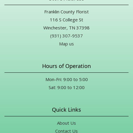
Franklin County Florist
116 S College St
Winchester, TN 37398
(931) 307-9537
Map us
Hours of Operation
Mon-Fri: 9:00 to 5:00
Sat: 9:00 to 12:00
Quick Links
About Us
Contact Us