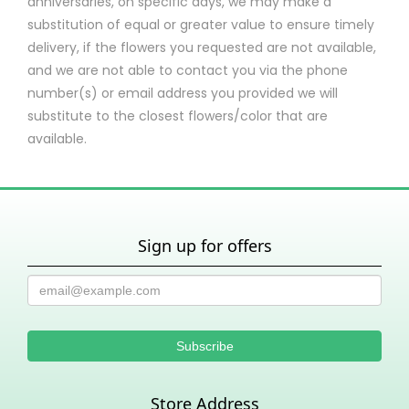
anniversaries, on specific days, we may make a
substitution of equal or greater value to ensure timely
delivery, if the flowers you requested are not available,
and we are not able to contact you via the phone
number(s) or email address you provided we will
substitute to the closest flowers/color that are
available.
Sign up for offers
Store Address