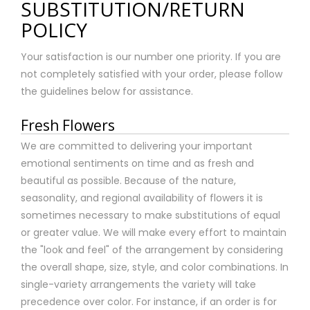
SUBSTITUTION/RETURN
POLICY
Your satisfaction is our number one priority. If you are
not completely satisfied with your order, please follow
the guidelines below for assistance.
Fresh Flowers
We are committed to delivering your important
emotional sentiments on time and as fresh and
beautiful as possible. Because of the nature,
seasonality, and regional availability of flowers it is
sometimes necessary to make substitutions of equal
or greater value. We will make every effort to maintain
the "look and feel" of the arrangement by considering
the overall shape, size, style, and color combinations. In
single-variety arrangements the variety will take
precedence over color. For instance, if an order is for