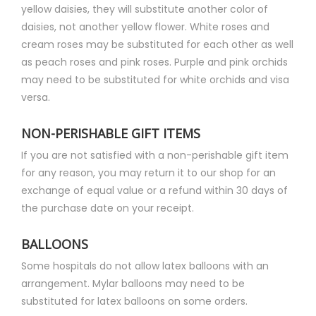
yellow daisies, they will substitute another color of
daisies, not another yellow flower. White roses and
cream roses may be substituted for each other as well
as peach roses and pink roses. Purple and pink orchids
may need to be substituted for white orchids and visa
versa.
NON-PERISHABLE GIFT ITEMS
If you are not satisfied with a non-perishable gift item
for any reason, you may return it to our shop for an
exchange of equal value or a refund within 30 days of
the purchase date on your receipt.
BALLOONS
Some hospitals do not allow latex balloons with an
arrangement. Mylar balloons may need to be
substituted for latex balloons on some orders.