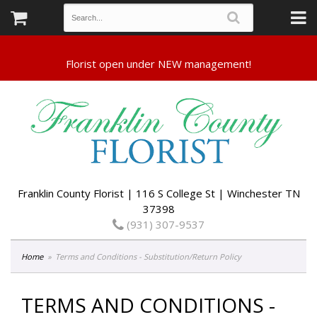
Franklin County Florist | 116 S College St | Winchester TN
37398
(931) 307-9537
Home
Terms and Conditions - Substitution/Return Policy
TERMS AND CONDITIONS -