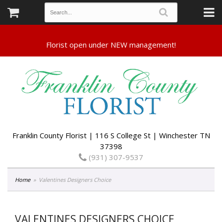
Franklin County Florist | 116 S College St | Winchester TN
37398
(931) 307-9537
Home
Valentines Designers Choice
VALENTINES DESIGNERS CHOICE