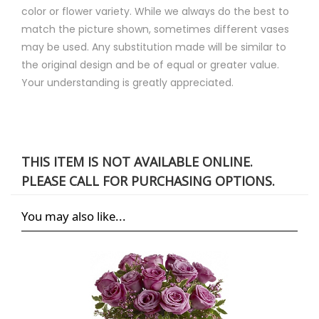
color or flower variety. While we always do the best to
match the picture shown, sometimes different vases
may be used. Any substitution made will be similar to
the original design and be of equal or greater value.
Your understanding is greatly appreciated.
THIS ITEM IS NOT AVAILABLE ONLINE.
PLEASE CALL FOR PURCHASING OPTIONS.
You may also like...