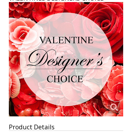
Product Details