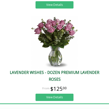
View Details
LAVENDER WISHES - DOZEN PREMIUM LAVENDER
ROSES
$125
00
View Details