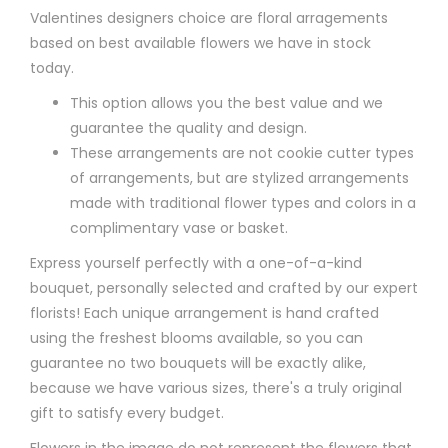
Valentines designers choice are floral arragements
based on best available flowers we have in stock
today.
This option allows you the best value and we
guarantee the quality and design.
These arrangements are not cookie cutter types
of arrangements, but are stylized arrangements
made with traditional flower types and colors in a
complimentary vase or basket.
Express yourself perfectly with a one-of-a-kind
bouquet, personally selected and crafted by our expert
florists! Each unique arrangement is hand crafted
using the freshest blooms available, so you can
guarantee no two bouquets will be exactly alike,
because we have various sizes, there's a truly original
gift to satisfy every budget.
Flowers in the image do not represent the flowers that