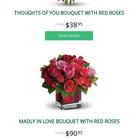
THOUGHTS OF YOU BOUQUET WITH RED ROSES
$38
95
View Details
MADLY IN LOVE BOUQUET WITH RED ROSES
$90
95