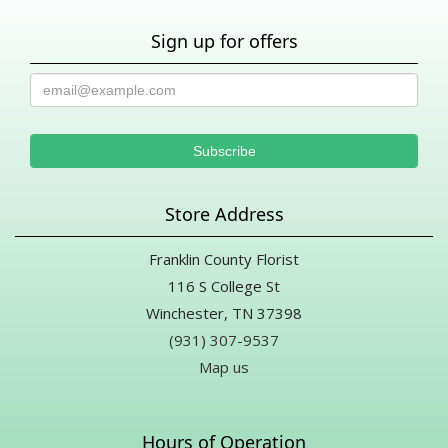
Sign up for offers
Store Address
Franklin County Florist
116 S College St
Winchester, TN 37398
(931) 307-9537
Map us
Hours of Operation