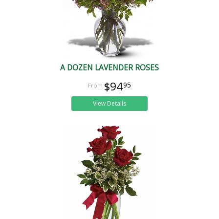
A DOZEN LAVENDER ROSES
$94
95
View Details