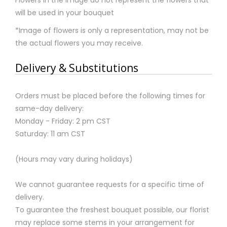
will be used in your bouquet
*Image of flowers is only a representation, may not be
the actual flowers you may receive.
Delivery & Substitutions
Orders must be placed before the following times for
same-day delivery:
Monday - Friday: 2 pm CST
Saturday: 11 am CST
(Hours may vary during holidays)
We cannot guarantee requests for a specific time of
delivery.
To guarantee the freshest bouquet possible, our florist
may replace some stems in your arrangement for