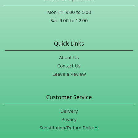
Mon-Fri: 9:00 to 5:00
Sat: 9:00 to 12:00
Quick Links
About Us
Contact Us
Leave a Review
Customer Service
Delivery
Privacy
Substitution/Return Policies