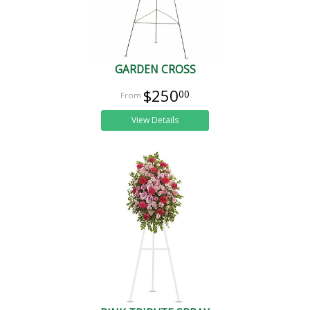
GARDEN CROSS
$250
00
View Details