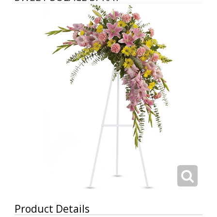
Product Details