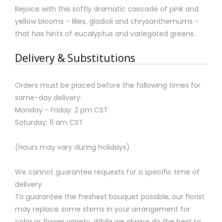
Rejoice with this softly dramatic cascade of pink and
yellow blooms - lilies, gladioli and chrysanthemums -
that has hints of eucalyptus and variegated greens.
Delivery & Substitutions
Orders must be placed before the following times for
same-day delivery:
Monday - Friday: 2 pm CST
Saturday: 11 am CST
(Hours may vary during holidays)
We cannot guarantee requests for a specific time of
delivery.
To guarantee the freshest bouquet possible, our florist
may replace some stems in your arrangement for
color or flower variety. While we always do the best to