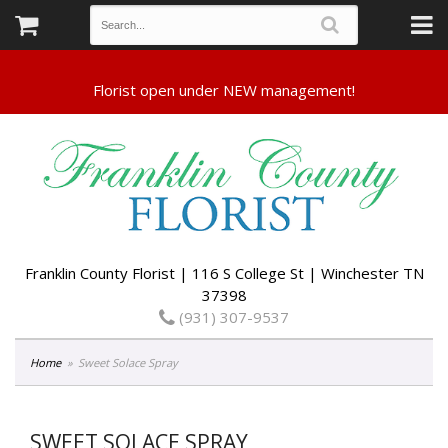
Franklin County Florist | 116 S College St | Winchester TN
37398
(931) 307-9537
Home
Sweet Solace Spray
SWEET SOLACE SPRAY