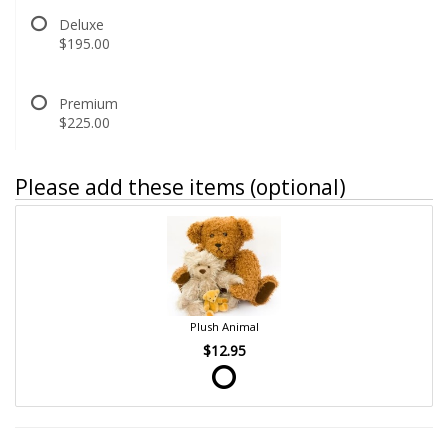
Deluxe
$195.00
Premium
$225.00
Please add these items (optional)
Plush Animal
$12.95