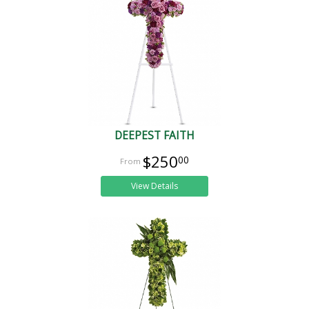
DEEPEST FAITH
$250
00
View Details