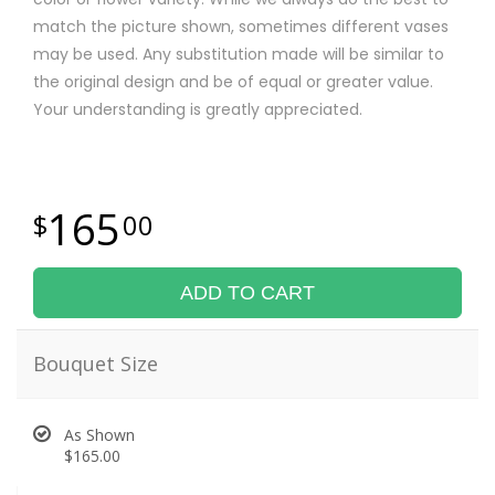
match the picture shown, sometimes different vases
may be used. Any substitution made will be similar to
the original design and be of equal or greater value.
Your understanding is greatly appreciated.
165
00
ADD TO CART
Bouquet Size
As Shown
$165.00