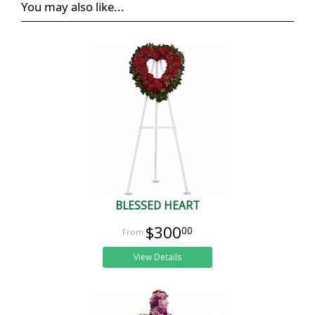
You may also like...
BLESSED HEART
$300
00
View Details