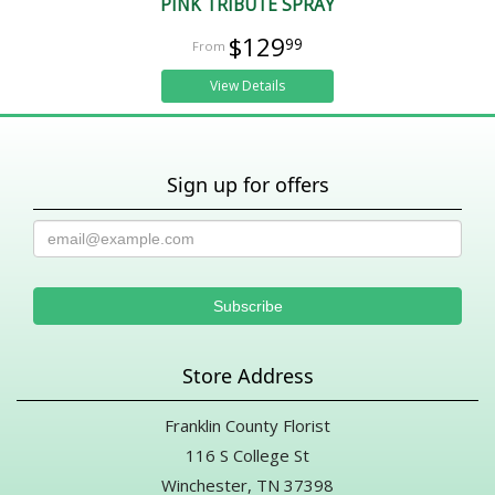
PINK TRIBUTE SPRAY
$129
99
View Details
Sign up for offers
Store Address
Franklin County Florist
116 S College St
Winchester, TN 37398