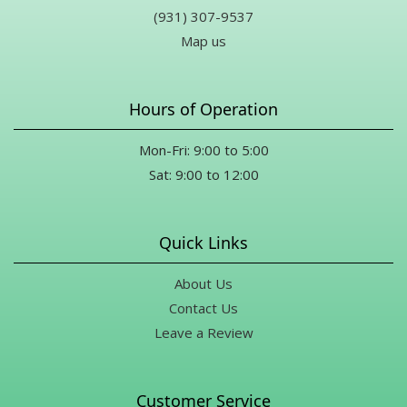
(931) 307-9537
Map us
Hours of Operation
Mon-Fri: 9:00 to 5:00
Sat: 9:00 to 12:00
Quick Links
About Us
Contact Us
Leave a Review
Customer Service