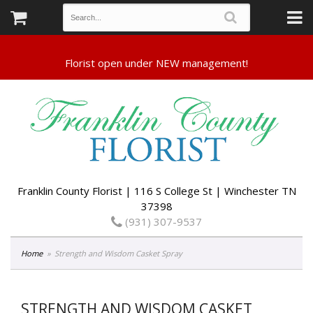
Franklin County Florist | 116 S College St | Winchester TN
37398
(931) 307-9537
Home
Strength and Wisdom Casket Spray
STRENGTH AND WISDOM CASKET