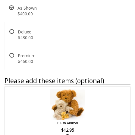
As Shown
$400.00
Deluxe
$430.00
Premium
$460.00
Please add these items (optional)
Plush Animal
$12.95