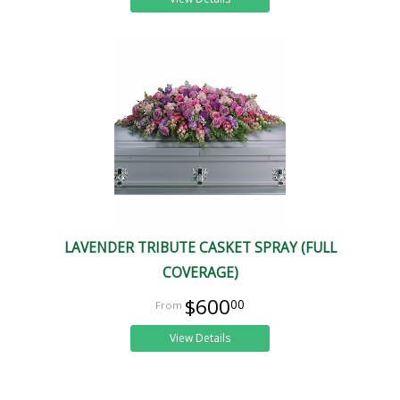
LAVENDER TRIBUTE CASKET SPRAY (FULL
COVERAGE)
$600
00
View Details