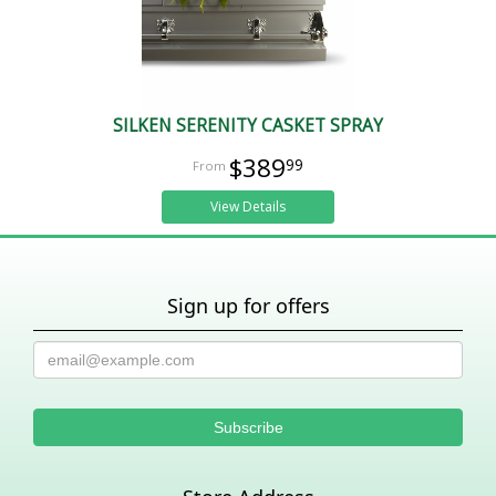
SILKEN SERENITY CASKET SPRAY
$389
99
View Details
Sign up for offers