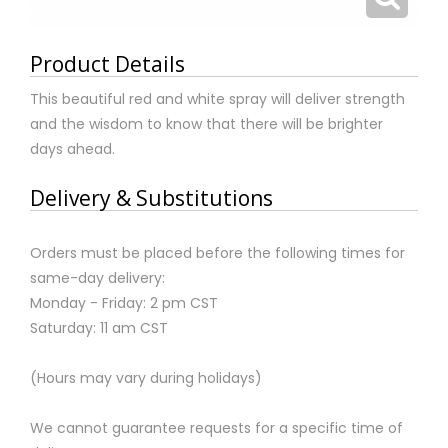
Product Details
This beautiful red and white spray will deliver strength
and the wisdom to know that there will be brighter
days ahead.
Delivery & Substitutions
Orders must be placed before the following times for
same-day delivery:
Monday - Friday: 2 pm CST
Saturday: 11 am CST
(Hours may vary during holidays)
We cannot guarantee requests for a specific time of