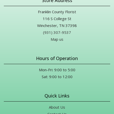
Store Address
Franklin County Florist
116 S College St
Winchester, TN 37398
(931) 307-9537
Map us
Hours of Operation
Mon-Fri: 9:00 to 5:00
Sat: 9:00 to 12:00
Quick Links
About Us