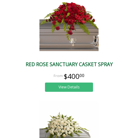
RED ROSE SANCTUARY CASKET SPRAY
$400
00
View Details