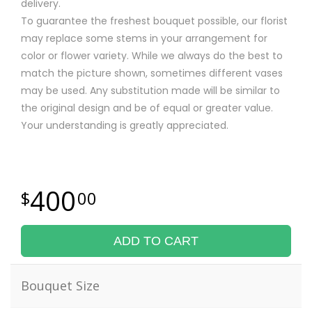
delivery.
To guarantee the freshest bouquet possible, our florist
may replace some stems in your arrangement for
color or flower variety. While we always do the best to
match the picture shown, sometimes different vases
may be used. Any substitution made will be similar to
the original design and be of equal or greater value.
Your understanding is greatly appreciated.
400
00
ADD TO CART
Bouquet Size