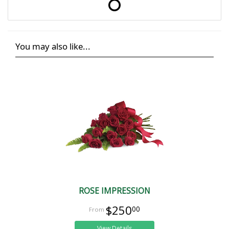
You may also like...
ROSE IMPRESSION
$250
00
View Details