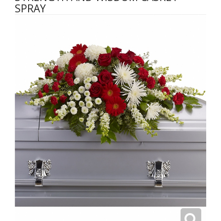
SPRAY