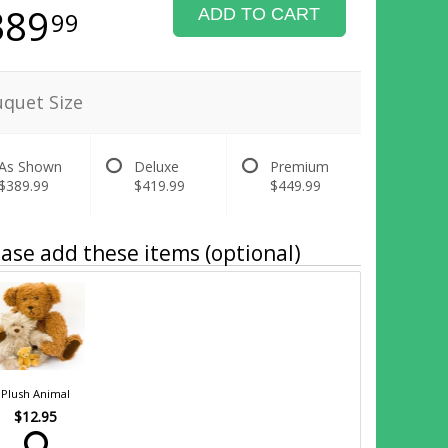
389
ADD TO CART
99
quet Size
As Shown
Deluxe
Premium
$389.99
$419.99
$449.99
ase add these items (optional)
Plush Animal
$12.95