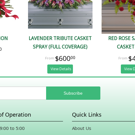
ION
LAVENDER TRIBUTE CASKET
RED ROSE 
SPRAY (FULL COVERAGE)
CASKET
0
$600
$
00
View Details
View D
of Operation
Quick Links
 9:00 to 5:00
About Us