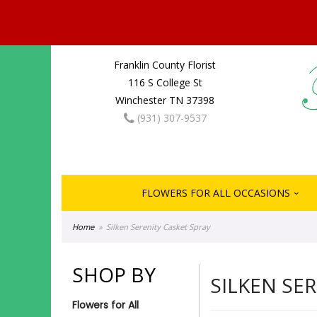
Franklin County Florist
116 S College St
Winchester TN 37398
(931) 307-9537
FLOWERS FOR ALL OCCASIONS
Home
Silken Serenity Casket Spray
SHOP BY
SILKEN SE
Flowers for All