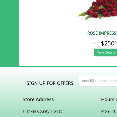
ROSE IMPRESS
$250
0
View Details
SIGN UP FOR OFFERS
Store Address
Hours 
Franklin County Florist
Mon-Fri: