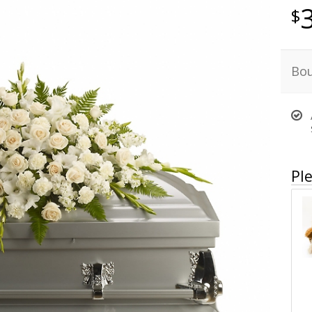
Bou
Ple