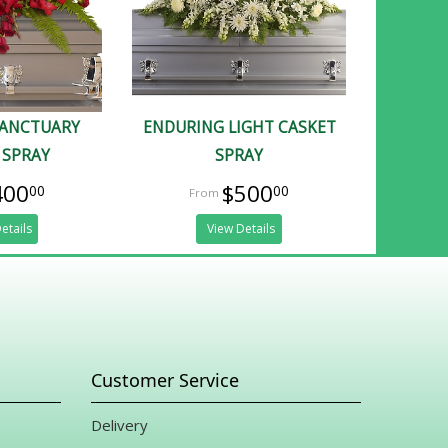
SANCTUARY
ENDURING LIGHT CASKET
 SPRAY
SPRAY
400
$500
00
00
etails
View Details
Customer Service
Delivery