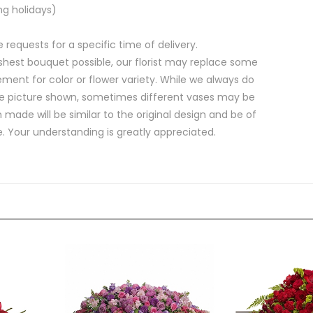
ng holidays)
equests for a specific time of delivery.
shest bouquet possible, our florist may replace some
ment for color or flower variety. While we always do
e picture shown, sometimes different vases may be
 made will be similar to the original design and be of
e. Your understanding is greatly appreciated.