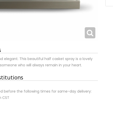
s
 elegant. This beautiful half casket spray is a lovely
 someone who will always remain in your heart.
stitutions
d before the following times for same-day delivery:
m CST