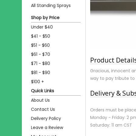
All Standing Sprays
Shop by Price
Under $40
$41 - $50
$51 - $60
$61 - $70
Product Detail
$71 - $80
Gracious, innocent and
$81 - $90
way to pay tribute to
$100 +
Quick Links
Delivery & Sub
About Us
Contact Us
Orders must be place
Monday - Friday: 2 p
Delivery Policy
Saturday: 11 am CST
Leave a Review