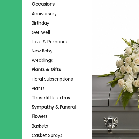
Occasions
Anniversary
Birthday
Get Well
Love & Romance
New Baby
Weddings
Plants & Gifts
Floral Subscriptions
Plants
Those little extras
Sympathy & Funeral
Flowers
Baskets
Casket Sprays