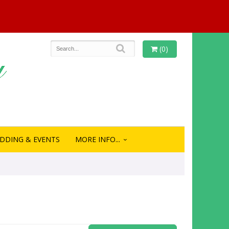
(0)
DDING & EVENTS
MORE INFO...