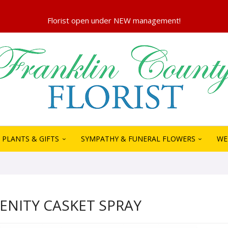
PLANTS & GIFTS
SYMPATHY & FUNERAL FLOWERS
WE
RENITY CASKET SPRAY