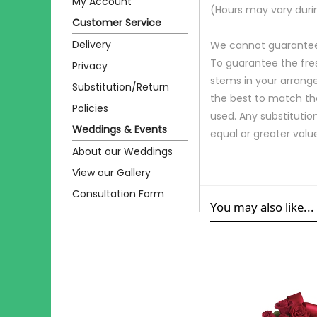
My Account
(Hours may vary duri
Customer Service
Delivery
We cannot guarantee r
To guarantee the fre
Privacy
stems in your arrange
Substitution/Return
the best to match th
Policies
used. Any substitution
Weddings & Events
equal or greater valu
About our Weddings
View our Gallery
Consultation Form
You may also like...