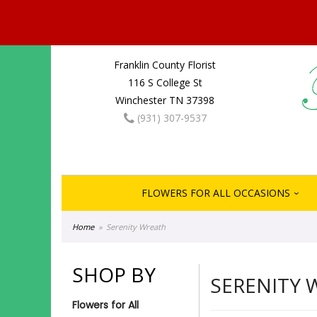
Franklin County Florist
116 S College St
Winchester TN 37398
(931) 307-9537
FLOWERS FOR ALL OCCASIONS
Home
Serenity Wreath
SHOP BY
SERENITY 
Flowers for All