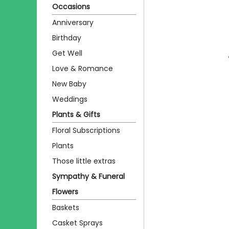
Occasions
Anniversary
Birthday
Get Well
Love & Romance
New Baby
Weddings
Plants & Gifts
Floral Subscriptions
Plants
Those little extras
Sympathy & Funeral
Flowers
Baskets
Casket Sprays