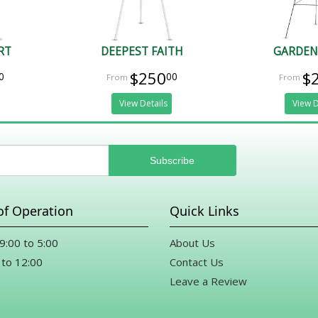
RT
DEEPEST FAITH
GARDEN
$250
$
0
00
View Details
View D
of Operation
Quick Links
 9:00 to 5:00
About Us
 to 12:00
Contact Us
Leave a Review