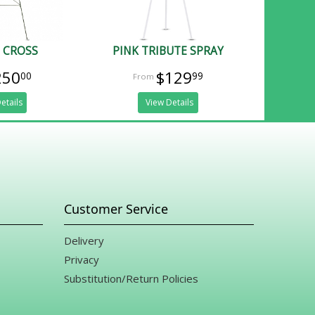
 CROSS
PINK TRIBUTE SPRAY
250
$129
00
99
etails
View Details
Customer Service
Delivery
Privacy
Substitution/Return Policies