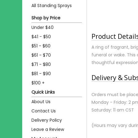
All Standing Sprays
Shop by Price
Under $40
Product Detail
$41 - $50
$51 - $60
A ring of fragrant, br
funeral or wake. This 
$61 - $70
thoughtful expressio
$71 - $80
$81 - $90
Delivery & Sub
$100 +
Quick Links
Orders must be place
About Us
Monday - Friday: 2 p
Saturday: 11 am CST
Contact Us
Delivery Policy
(Hours may vary duri
Leave a Review