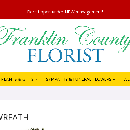
PLANTS & GIFTS
SYMPATHY & FUNERAL FLOWERS
WE
WREATH