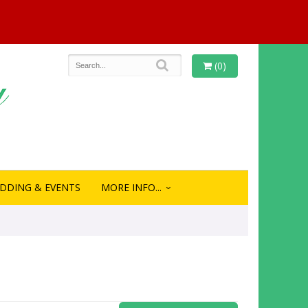
(0)
DDING & EVENTS
MORE INFO...