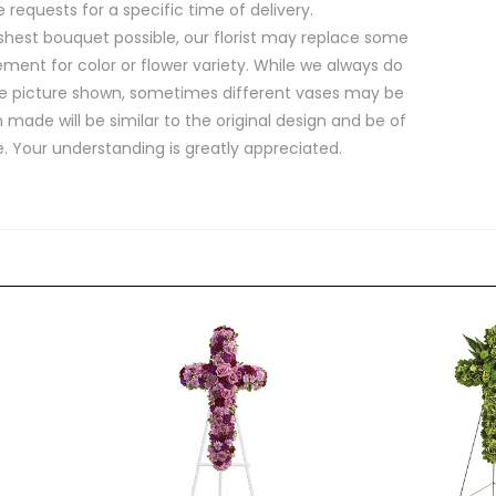
equests for a specific time of delivery.
shest bouquet possible, our florist may replace some
ment for color or flower variety. While we always do
e picture shown, sometimes different vases may be
 made will be similar to the original design and be of
e. Your understanding is greatly appreciated.