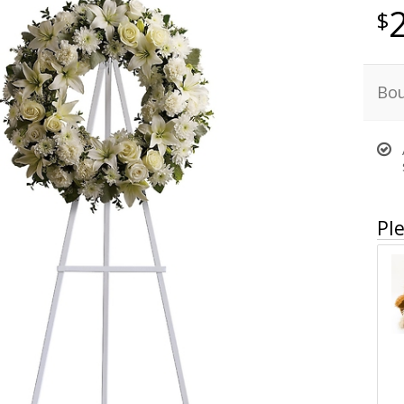
Bou
Ple