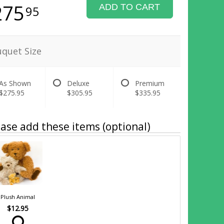
275
ADD TO CART
95
quet Size
As Shown
Deluxe
Premium
$275.95
$305.95
$335.95
ase add these items (optional)
Plush Animal
$12.95