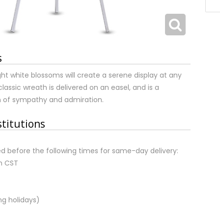
s
ight white blossoms will create a serene display at any
classic wreath is delivered on an easel, and is a
n of sympathy and admiration.
stitutions
d before the following times for same-day delivery:
m CST
ng holidays)