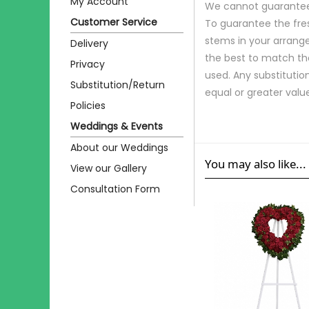
My Account
We cannot guarantee r
Customer Service
To guarantee the fre
stems in your arrange
Delivery
the best to match th
Privacy
used. Any substitution
Substitution/Return
equal or greater valu
Policies
Weddings & Events
About our Weddings
You may also like...
View our Gallery
Consultation Form