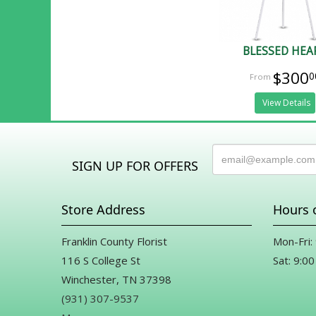
BLESSED HEA
$300
0
View Details
SIGN UP FOR OFFERS
Store Address
Hours 
Franklin County Florist
Mon-Fri:
116 S College St
Sat: 9:00
Winchester, TN 37398
(931) 307-9537