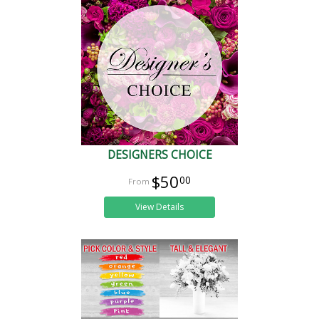
DESIGNERS CHOICE
$50
00
View Details