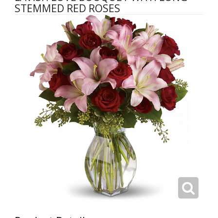
STEMMED RED ROSES