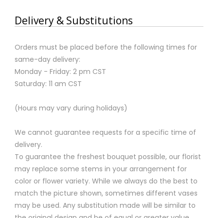
Delivery & Substitutions
Orders must be placed before the following times for
same-day delivery:
Monday - Friday: 2 pm CST
Saturday: 11 am CST
(Hours may vary during holidays)
We cannot guarantee requests for a specific time of
delivery.
To guarantee the freshest bouquet possible, our florist
may replace some stems in your arrangement for
color or flower variety. While we always do the best to
match the picture shown, sometimes different vases
may be used. Any substitution made will be similar to
the original design and be of equal or greater value.