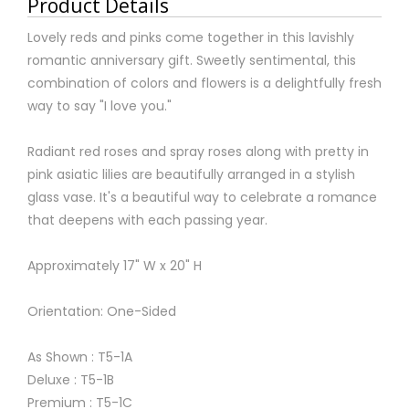
Product Details
Lovely reds and pinks come together in this lavishly
romantic anniversary gift. Sweetly sentimental, this
combination of colors and flowers is a delightfully fresh
way to say "I love you."
Radiant red roses and spray roses along with pretty in
pink asiatic lilies are beautifully arranged in a stylish
glass vase. It's a beautiful way to celebrate a romance
that deepens with each passing year.
Approximately 17" W x 20" H
Orientation: One-Sided
As Shown : T5-1A
Deluxe : T5-1B
Premium : T5-1C