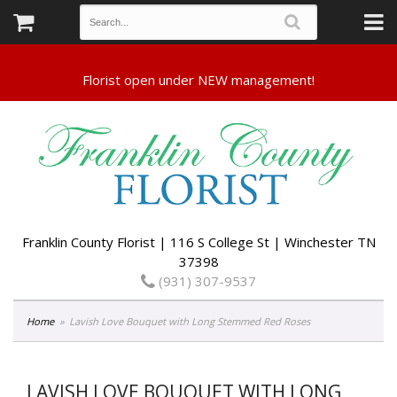
Franklin County Florist | 116 S College St | Winchester TN
37398
(931) 307-9537
Home
Lavish Love Bouquet with Long Stemmed Red Roses
LAVISH LOVE BOUQUET WITH LONG