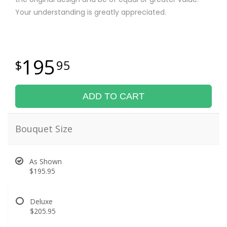
Your understanding is greatly appreciated.
195
95
ADD TO CART
Bouquet Size
As Shown
$195.95
Deluxe
$205.95