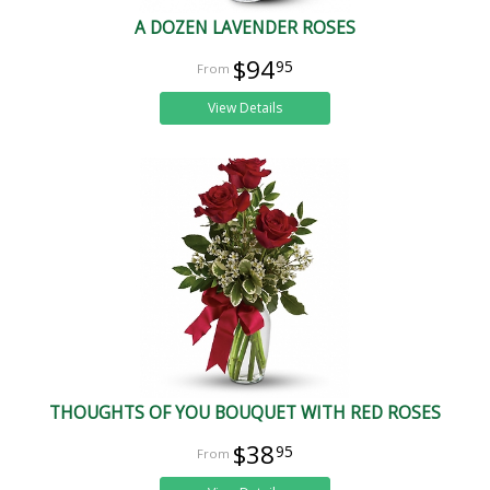
A DOZEN LAVENDER ROSES
$94
95
View Details
THOUGHTS OF YOU BOUQUET WITH RED ROSES
$38
95