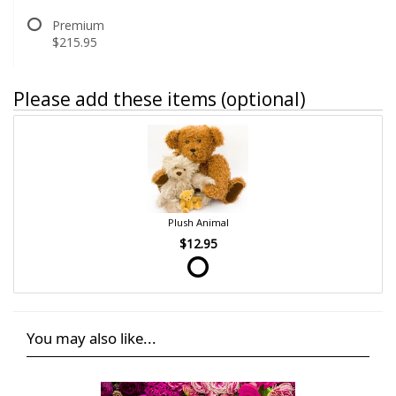
Premium
$215.95
Please add these items (optional)
Plush Animal
$12.95
You may also like...