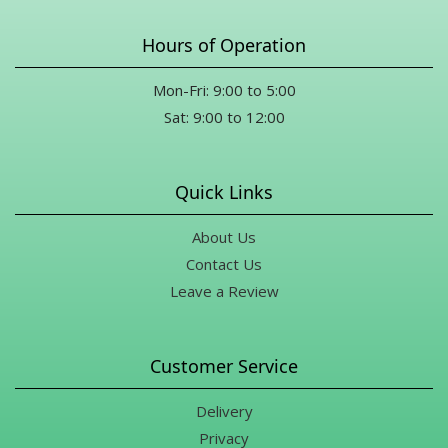
Hours of Operation
Mon-Fri: 9:00 to 5:00
Sat: 9:00 to 12:00
Quick Links
About Us
Contact Us
Leave a Review
Customer Service
Delivery
Privacy