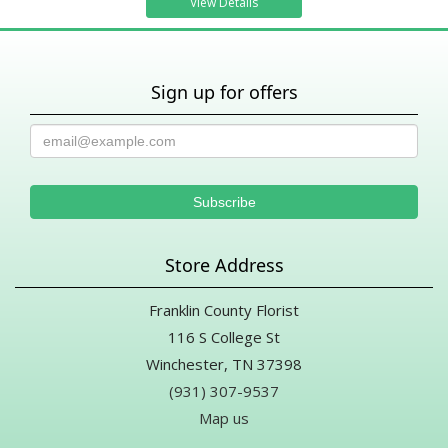
View Details
Sign up for offers
Store Address
Franklin County Florist
116 S College St
Winchester, TN 37398
(931) 307-9537
Map us