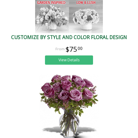
CUSTOMIZE BY STYLE AND COLOR FLORAL DESIGN
$75
00
View Details