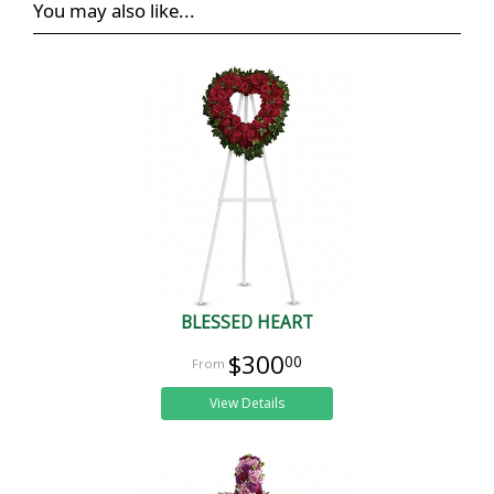
You may also like...
BLESSED HEART
$300
00
View Details