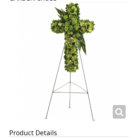
Product Details