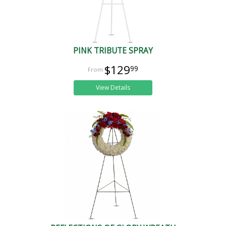
PINK TRIBUTE SPRAY
$129
99
View Details