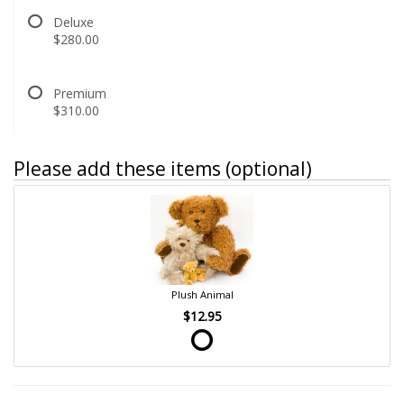
Deluxe
$280.00
Premium
$310.00
Please add these items (optional)
Plush Animal
$12.95