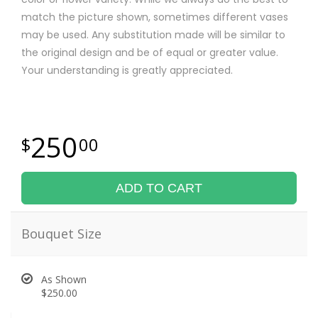
match the picture shown, sometimes different vases
may be used. Any substitution made will be similar to
the original design and be of equal or greater value.
Your understanding is greatly appreciated.
250
00
ADD TO CART
Bouquet Size
As Shown
$250.00