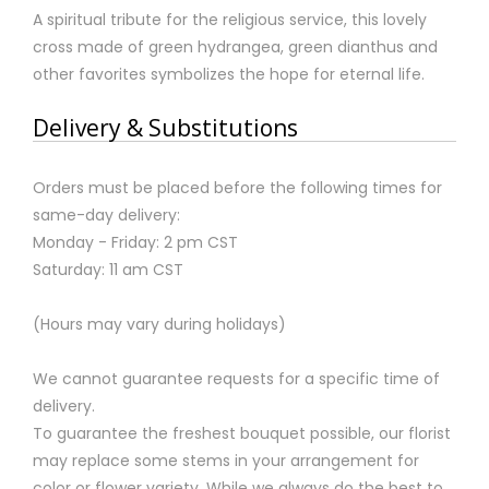
A spiritual tribute for the religious service, this lovely
cross made of green hydrangea, green dianthus and
other favorites symbolizes the hope for eternal life.
Delivery & Substitutions
Orders must be placed before the following times for
same-day delivery:
Monday - Friday: 2 pm CST
Saturday: 11 am CST
(Hours may vary during holidays)
We cannot guarantee requests for a specific time of
delivery.
To guarantee the freshest bouquet possible, our florist
may replace some stems in your arrangement for
color or flower variety. While we always do the best to