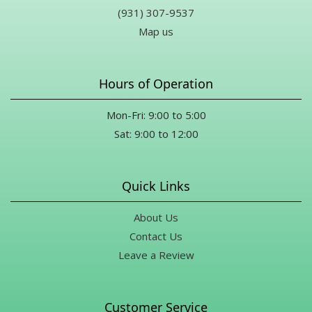
(931) 307-9537
Map us
Hours of Operation
Mon-Fri: 9:00 to 5:00
Sat: 9:00 to 12:00
Quick Links
About Us
Contact Us
Leave a Review
Customer Service