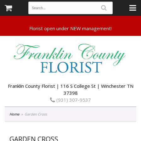
Franklin County Florist | 116 S College St | Winchester TN
37398
(931) 307-9537
Home
Garden Cross
GARDEN CROSS