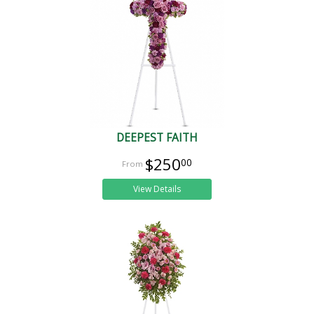
DEEPEST FAITH
$250
00
View Details