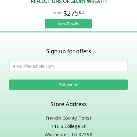
REFLECTIONS OF GLORY WREATH
$275
00
View Details
Sign up for offers
Store Address
Franklin County Florist
116 S College St
Winchester, TN 37398