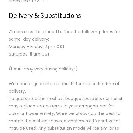
Premium : T72-1C
Delivery & Substitutions
Orders must be placed before the following times for
same-day delivery:
Monday - Friday: 2 pm CST
Saturday: 11 am CST
(Hours may vary during holidays)
We cannot guarantee requests for a specific time of
delivery.
To guarantee the freshest bouquet possible, our florist
may replace some stems in your arrangement for
color or flower variety. While we always do the best to
match the picture shown, sometimes different vases
may be used. Any substitution made will be similar to