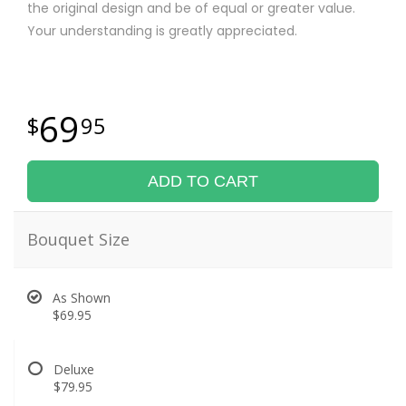
the original design and be of equal or greater value.
Your understanding is greatly appreciated.
69
95
ADD TO CART
Bouquet Size
As Shown
$69.95
Deluxe
$79.95