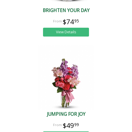
BRIGHTEN YOUR DAY
$74
95
View Details
JUMPING FOR JOY
$49
99