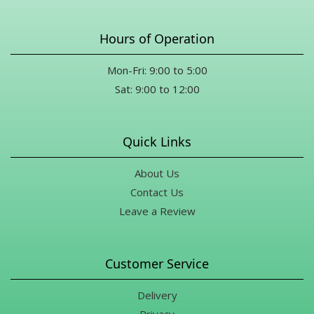
Hours of Operation
Mon-Fri: 9:00 to 5:00
Sat: 9:00 to 12:00
Quick Links
About Us
Contact Us
Leave a Review
Customer Service
Delivery