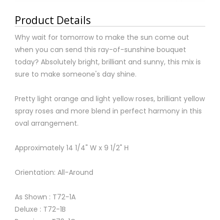
Product Details
Why wait for tomorrow to make the sun come out
when you can send this ray-of-sunshine bouquet
today? Absolutely bright, brilliant and sunny, this mix is
sure to make someone's day shine.
Pretty light orange and light yellow roses, brilliant yellow
spray roses and more blend in perfect harmony in this
oval arrangement.
Approximately 14 1/4" W x 9 1/2" H
Orientation: All-Around
As Shown : T72-1A
Deluxe : T72-1B