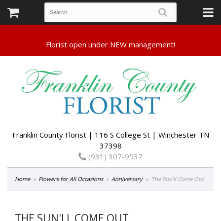
Franklin County Florist | 116 S College St | Winchester TN
37398
(931) 307-9537
Home
Flowers for All Occasions
Anniversary
The Sun'll Come Out
THE SUN'LL COME OUT