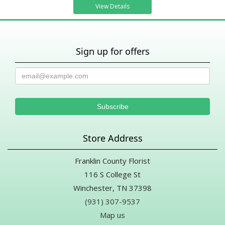
View Details
Sign up for offers
Store Address
Franklin County Florist
116 S College St
Winchester, TN 37398
(931) 307-9537
Map us