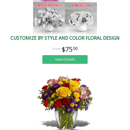
CUSTOMIZE BY STYLE AND COLOR FLORAL DESIGN
$75
00
View Details