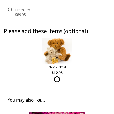
Premium
$89.95
Please add these items (optional)
Plush Animal
$12.95
You may also like...