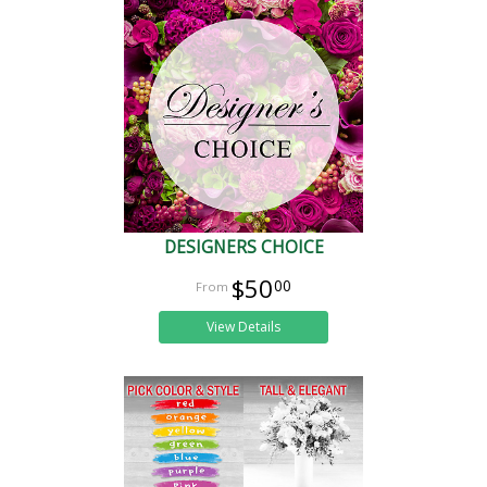
DESIGNERS CHOICE
$50
00
View Details