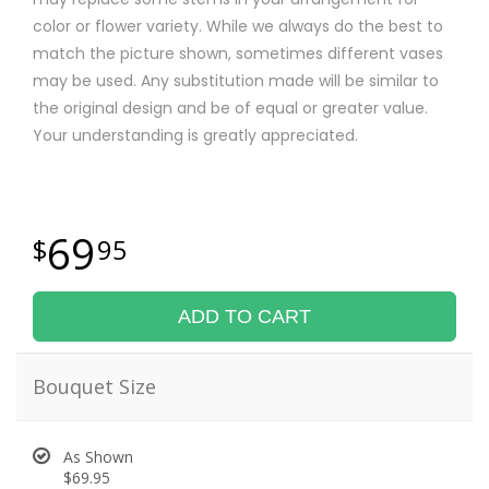
color or flower variety. While we always do the best to
match the picture shown, sometimes different vases
may be used. Any substitution made will be similar to
the original design and be of equal or greater value.
Your understanding is greatly appreciated.
69
95
ADD TO CART
Bouquet Size
As Shown
$69.95