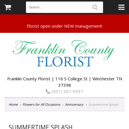
Franklin County Florist | 116 S College St | Winchester TN
37398
(931) 307-9537
Home
Flowers for All Occasions
Anniversary
Summertime Splash
SUMMERTIME SPLASH