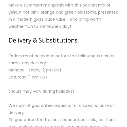
Make a summertime splash with this pop art mix of
yellow, hot pink, orange and green blossoms, presented
in a modern glass cube vase - and bring warm-
weather fun to someone's day!
Delivery & Substitutions
Orders must be placed before the following times for
same-day delivery:
Monday - Friday: 2 pm CST
Saturday: 11 am CST
(Hours may vary during holidays)
We cannot guarantee requests for a specific time of
delivery.
To guarantee the freshest bouquet possible, our florist
may replace some stems in your arrangement for