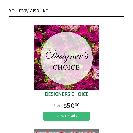
You may also like...
DESIGNERS CHOICE
$50
00
View Details