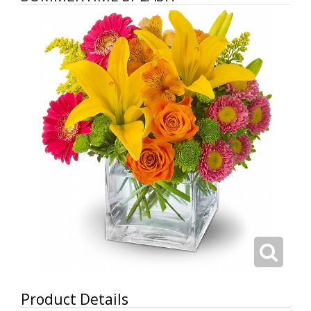
Product Details