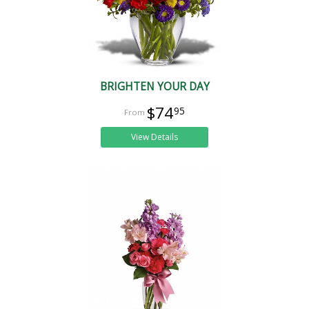
BRIGHTEN YOUR DAY
$74
95
View Details