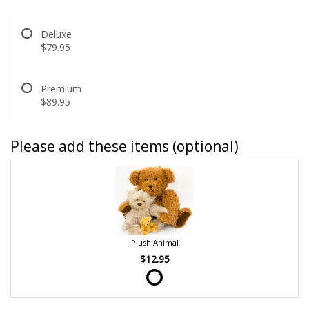
Deluxe
$79.95
Premium
$89.95
Please add these items (optional)
Plush Animal
$12.95