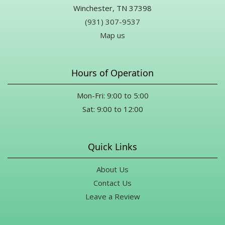
Winchester, TN 37398
(931) 307-9537
Map us
Hours of Operation
Mon-Fri: 9:00 to 5:00
Sat: 9:00 to 12:00
Quick Links
About Us
Contact Us
Leave a Review