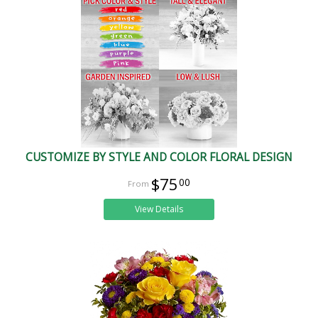
CUSTOMIZE BY STYLE AND COLOR FLORAL DESIGN
$75
00
View Details