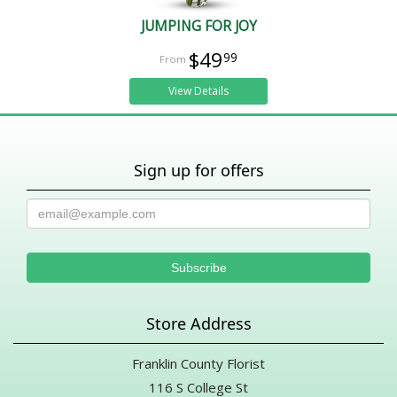
JUMPING FOR JOY
$49
99
View Details
Sign up for offers
Store Address
Franklin County Florist
116 S College St