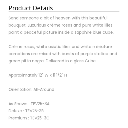
Product Details
Send someone a bit of heaven with this beautiful
bouquet. Luxurious crème roses and pure white lilies
paint a peaceful picture inside a sapphire blue cube.
Crème roses, white asiatic lilies and white miniature
carnations are mixed with bursts of purple statice and
green pitta negra. Delivered in a glass Cube.
Approximately 12" W x 11 1/2" H
Orientation: All-Around
As Shown : TEV25-3A
Deluxe : TEV25-3B
Premium : TEV25-3C