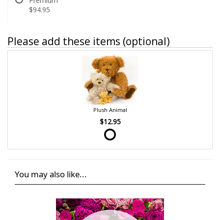
Premium
$94.95
Please add these items (optional)
Plush Animal
$12.95
You may also like...