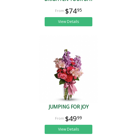
$74
95
View Details
JUMPING FOR JOY
$49
99
View Details