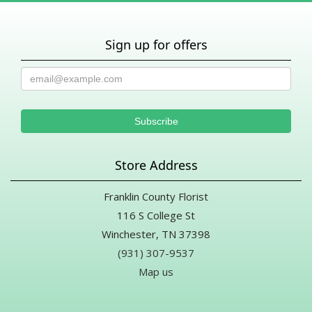
Sign up for offers
Store Address
Franklin County Florist
116 S College St
Winchester, TN 37398
(931) 307-9537
Map us