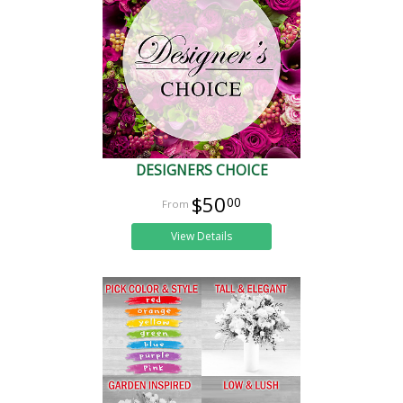
DESIGNERS CHOICE
$50
00
View Details