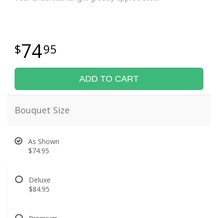
74
95
ADD TO CART
Bouquet Size
As Shown
$74.95
Deluxe
$84.95