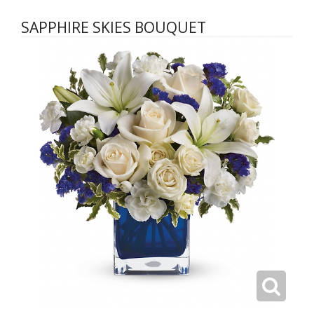
SAPPHIRE SKIES BOUQUET