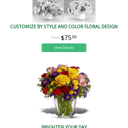
CUSTOMIZE BY STYLE AND COLOR FLORAL DESIGN
$75
00
View Details
BRIGHTEN YOUR DAY