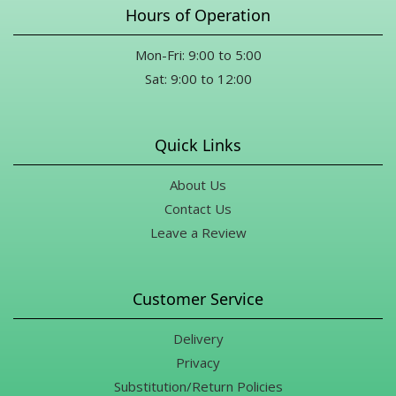
Hours of Operation
Mon-Fri: 9:00 to 5:00
Sat: 9:00 to 12:00
Quick Links
About Us
Contact Us
Leave a Review
Customer Service
Delivery
Privacy
Substitution/Return Policies