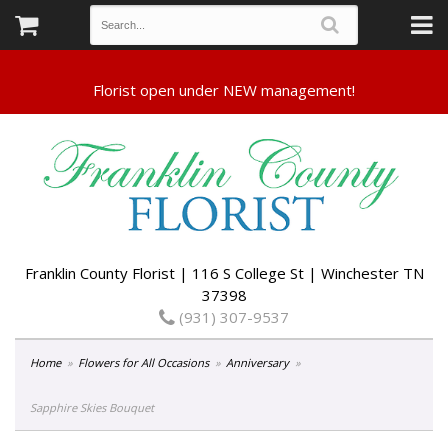
Franklin County Florist | 116 S College St | Winchester TN
37398
(931) 307-9537
Home
Flowers for All Occasions
Anniversary
Sapphire Skies Bouquet