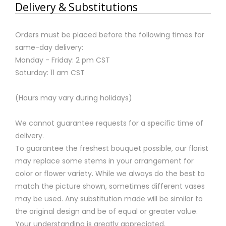
Delivery & Substitutions
Orders must be placed before the following times for
same-day delivery:
Monday - Friday: 2 pm CST
Saturday: 11 am CST
(Hours may vary during holidays)
We cannot guarantee requests for a specific time of
delivery.
To guarantee the freshest bouquet possible, our florist
may replace some stems in your arrangement for
color or flower variety. While we always do the best to
match the picture shown, sometimes different vases
may be used. Any substitution made will be similar to
the original design and be of equal or greater value.
Your understanding is greatly appreciated.