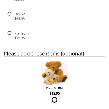
Deluxe
$65.95
Premium
$75.95
Please add these items (optional)
Plush Animal
$12.95