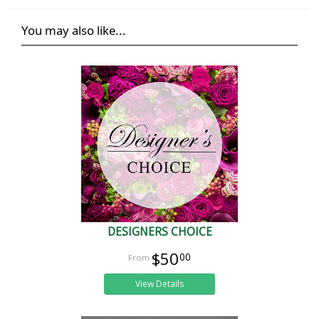
You may also like...
DESIGNERS CHOICE
$50
00
View Details