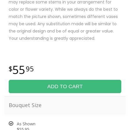
may replace some stems in your arrangement for
color or flower variety. While we always do the best to
match the picture shown, sometimes different vases
may be used. Any substitution made will be similar to
the original design and be of equal or greater value.
Your understanding is greatly appreciated.
55
95
ADD TO CART
Bouquet Size
As Shown
$55.95