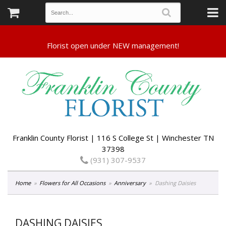
Franklin County Florist | 116 S College St | Winchester TN
37398
(931) 307-9537
Home
Flowers for All Occasions
Anniversary
Dashing Daisies
DASHING DAISIES