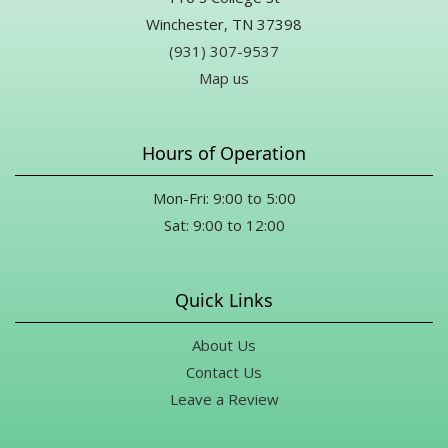
Winchester, TN 37398
(931) 307-9537
Map us
Hours of Operation
Mon-Fri: 9:00 to 5:00
Sat: 9:00 to 12:00
Quick Links
About Us
Contact Us
Leave a Review