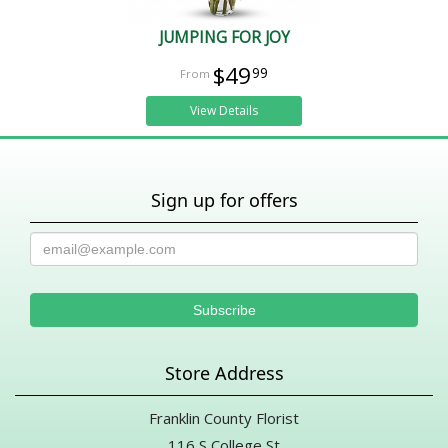
JUMPING FOR JOY
$49
99
View Details
Sign up for offers
Store Address
Franklin County Florist
116 S College St