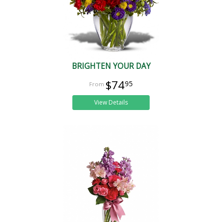
BRIGHTEN YOUR DAY
$74
95
View Details