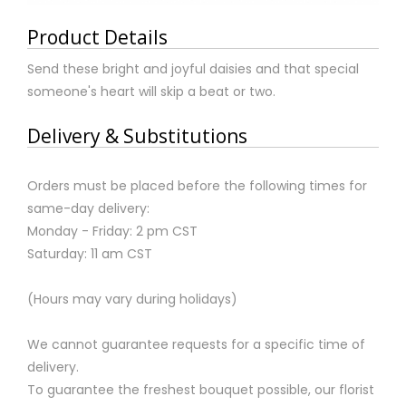
Product Details
Send these bright and joyful daisies and that special
someone's heart will skip a beat or two.
Delivery & Substitutions
Orders must be placed before the following times for
same-day delivery:
Monday - Friday: 2 pm CST
Saturday: 11 am CST
(Hours may vary during holidays)
We cannot guarantee requests for a specific time of
delivery.
To guarantee the freshest bouquet possible, our florist