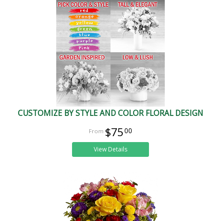
CUSTOMIZE BY STYLE AND COLOR FLORAL DESIGN
$75
00
View Details