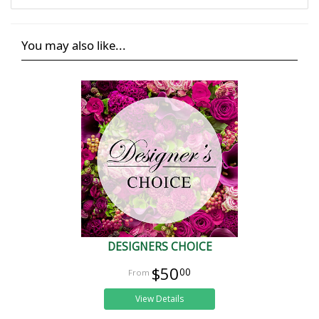
You may also like...
DESIGNERS CHOICE
$50
00
View Details