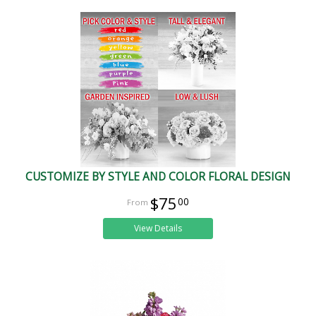
CUSTOMIZE BY STYLE AND COLOR FLORAL DESIGN
$75
00
View Details