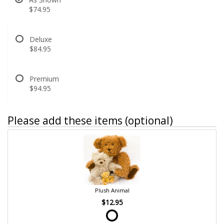
$74.95
Deluxe
$84.95
Premium
$94.95
Please add these items (optional)
Plush Animal
$12.95