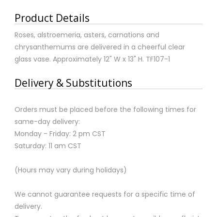
Product Details
Roses, alstroemeria, asters, carnations and
chrysanthemums are delivered in a cheerful clear
glass vase. Approximately 12" W x 13" H. TF107-1
Delivery & Substitutions
Orders must be placed before the following times for
same-day delivery:
Monday - Friday: 2 pm CST
Saturday: 11 am CST
(Hours may vary during holidays)
We cannot guarantee requests for a specific time of
delivery.