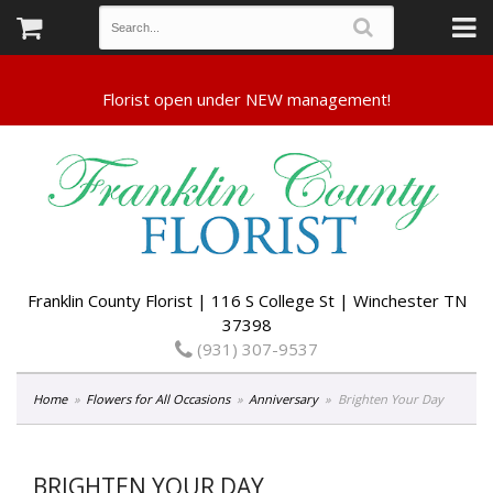
Franklin County Florist | 116 S College St | Winchester TN
37398
(931) 307-9537
Home
Flowers for All Occasions
Anniversary
Brighten Your Day
BRIGHTEN YOUR DAY