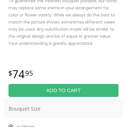
To guarantee the freshest bouquet possible, our florist
may replace some stems in your arrangement for
color or flower variety. While we always do the best to
match the picture shown, sometimes different vases
may be used. Any substitution made will be similar to
the original design and be of equal or greater value.
Your understanding is greatly appreciated.
74
95
ADD TO CART
Bouquet Size
As Shown