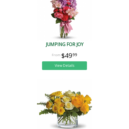
JUMPING FOR JOY
$49
99
View Details