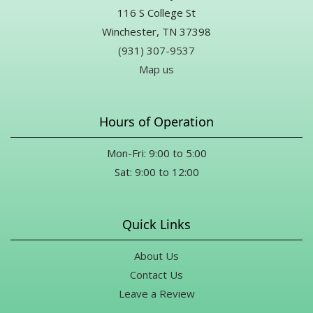
116 S College St
Winchester, TN 37398
(931) 307-9537
Map us
Hours of Operation
Mon-Fri: 9:00 to 5:00
Sat: 9:00 to 12:00
Quick Links
About Us
Contact Us
Leave a Review