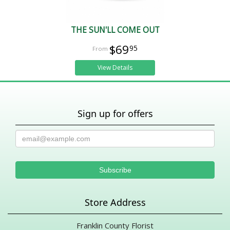
THE SUN'LL COME OUT
$69
95
View Details
Sign up for offers
Store Address
Franklin County Florist