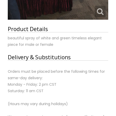
Product Details
beautiful spray of white and green timeless elegant
piece for male or female
Delivery & Substitutions
Orders must be placed before the following times for
same-day delivery:
Monday - Friday: 2 pm CST
Saturday: 11 am CST
(Hours may vary during holidays)