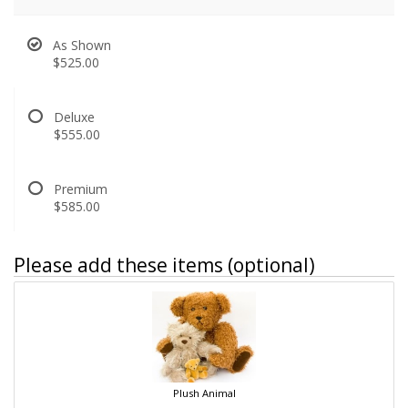
As Shown
$525.00
Deluxe
$555.00
Premium
$585.00
Please add these items (optional)
Plush Animal