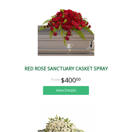
RED ROSE SANCTUARY CASKET SPRAY
$400
00
View Details