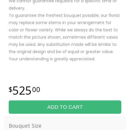
We cannot guarantee requests for a specific time of
delivery.
To guarantee the freshest bouquet possible, our florist
may replace some stems in your arrangement for
color or flower variety. While we always do the best to
match the picture shown, sometimes different vases
may be used. Any substitution made will be similar to
the original design and be of equal or greater value.
Your understanding is greatly appreciated.
525
00
ADD TO CART
Bouquet Size