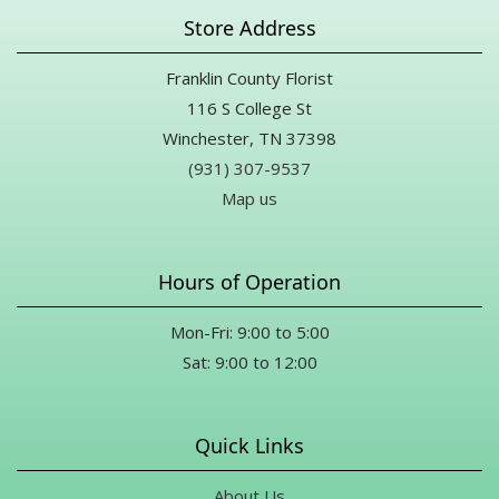
Store Address
Franklin County Florist
116 S College St
Winchester, TN 37398
(931) 307-9537
Map us
Hours of Operation
Mon-Fri: 9:00 to 5:00
Sat: 9:00 to 12:00
Quick Links
About Us