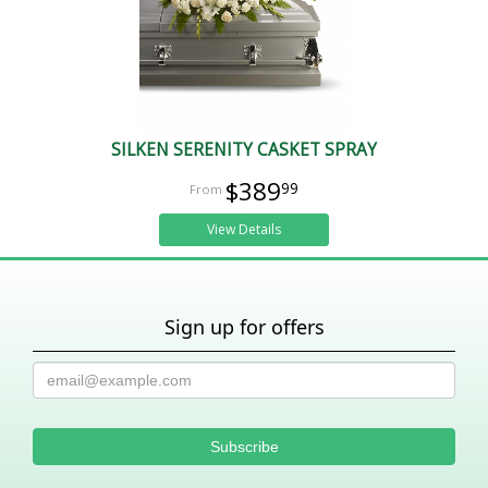
SILKEN SERENITY CASKET SPRAY
$389
99
View Details
Sign up for offers