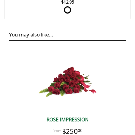
$12.95
You may also like...
ROSE IMPRESSION
$250
00