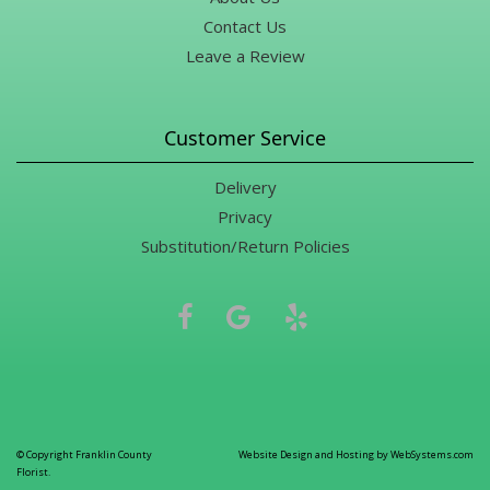
Contact Us
Leave a Review
Customer Service
Delivery
Privacy
Substitution/Return Policies
© Copyright Franklin County
Website Design and Hosting by WebSystems.com
Florist.