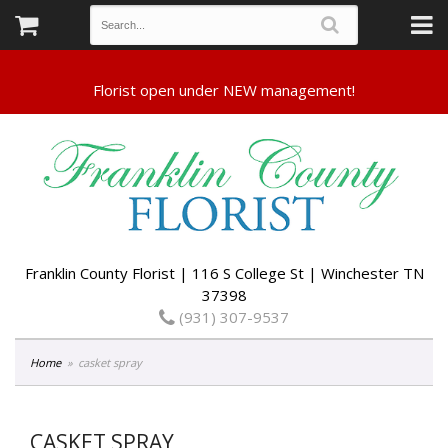
Franklin County Florist | 116 S College St | Winchester TN
37398
(931) 307-9537
Home
casket spray
CASKET SPRAY