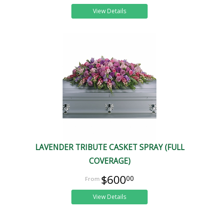
View Details
LAVENDER TRIBUTE CASKET SPRAY (FULL
COVERAGE)
$600
00
View Details