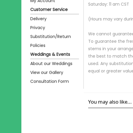
My Account
Saturday: 11 am CST
Customer Service
Delivery
(Hours may vary duri
Privacy
We cannot guarantee r
Substitution/Return
To guarantee the fre
Policies
stems in your arrange
Weddings & Events
the best to match th
About our Weddings
used. Any substitution
equal or greater valu
View our Gallery
Consultation Form
You may also like...