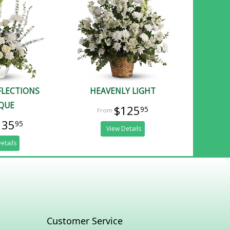
FLECTIONS
HEAVENLY LIGHT
QUE
$125
95
135
95
View Details
etails
Customer Service