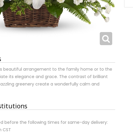
s
s beautiful arrangement to the family home or to the
eciate its elegance and grace. The contrast of brilliant
azzling greenery create a wonderfully calm and
stitutions
d before the following times for same-day delivery:
m CST