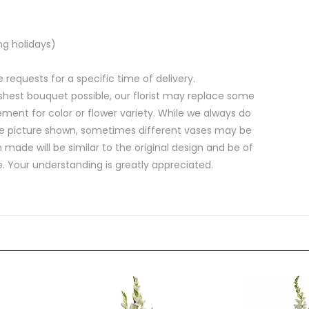
ng holidays)
equests for a specific time of delivery.
shest bouquet possible, our florist may replace some
ment for color or flower variety. While we always do
e picture shown, sometimes different vases may be
 made will be similar to the original design and be of
e. Your understanding is greatly appreciated.