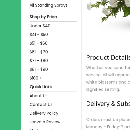
All Standing Sprays
Shop by Price
Under $40
$41 - $50
$51 - $60
$61 - $70
Product Detail
$71 - $80
Whether you send thi
$81 - $90
service, all will appr
$100 +
white blossoms and d
Quick Links
dignified setting.
About Us
Delivery & Sub
Contact Us
Delivery Policy
Orders must be place
Leave a Review
Monday - Friday: 2 p