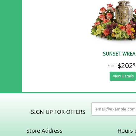
SUNSET WRE
$202
9
View Details
SIGN UP FOR OFFERS
Store Address
Hours 