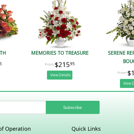
ATH
MEMORIES TO TREASURE
SERENE RE
BOU
$215
5
95
$
View Details
View D
of Operation
Quick Links