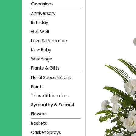
Occasions
Anniversary
Birthday
Get Well
Love & Romance
New Baby
Weddings
Plants & Gifts
Floral Subscriptions
Plants
Those little extras
Sympathy & Funeral
Flowers
Baskets
Casket Sprays