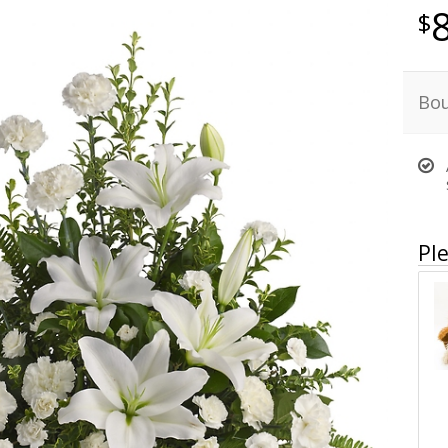
Bou
Ple