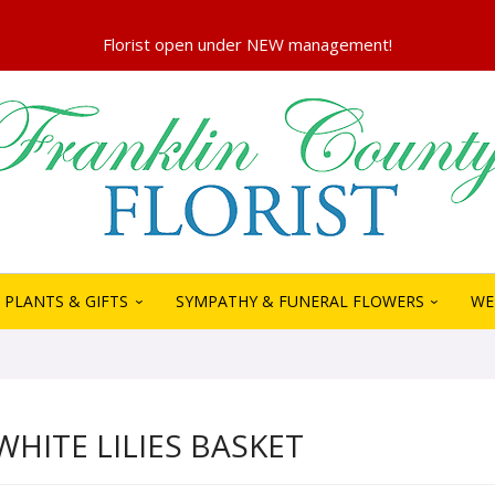
PLANTS & GIFTS
SYMPATHY & FUNERAL FLOWERS
WE
WHITE LILIES BASKET