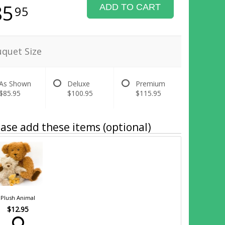
85
ADD TO CART
95
quet Size
As Shown
Deluxe
Premium
$85.95
$100.95
$115.95
ase add these items (optional)
Plush Animal
$12.95