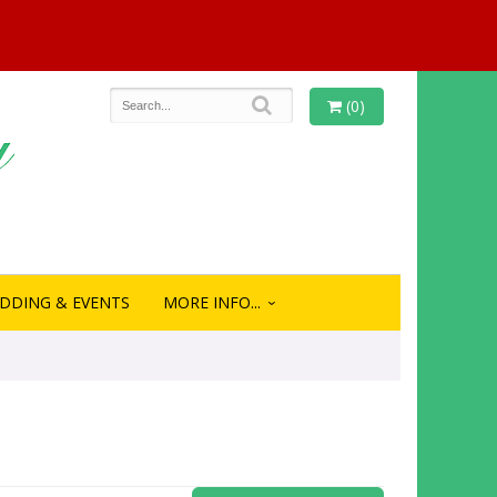
(0)
DDING & EVENTS
MORE INFO...