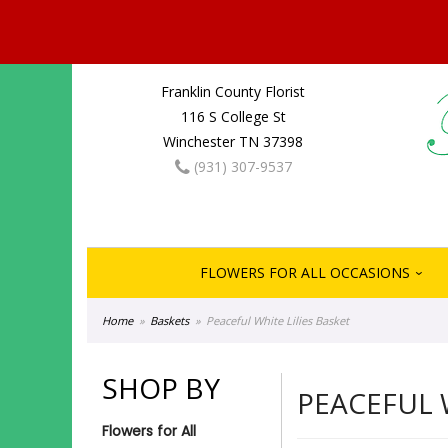
Franklin County Florist
116 S College St
Winchester TN 37398
(931) 307-9537
FLOWERS FOR ALL OCCASIONS
Home
Baskets
Peaceful White Lilies Basket
SHOP BY
PEACEFUL 
Flowers for All