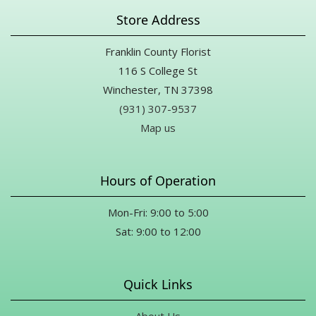
Store Address
Franklin County Florist
116 S College St
Winchester, TN 37398
(931) 307-9537
Map us
Hours of Operation
Mon-Fri: 9:00 to 5:00
Sat: 9:00 to 12:00
Quick Links