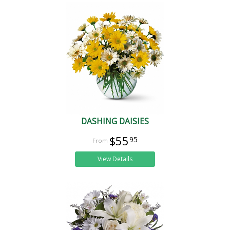
DASHING DAISIES
$55
95
View Details