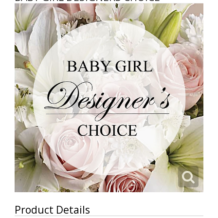
Product Details