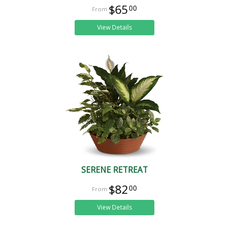
$65
00
View Details
SERENE RETREAT
$82
00
View Details