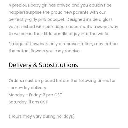
A precious baby girl has arrived and you couldn’t be
happier! Surprise the proud new parents with our
perfectly-girly pink bouquet. Designed inside a glass
vase finished with pink ribbon accents, it’s a sweet way
to welcome their little bundle of joy into the world.
*Image of flowers is only a representation, may not be
the actual flowers you may receive.
Delivery & Substitutions
Orders must be placed before the following times for
same-day delivery:
Monday - Friday: 2 pm CST
Saturday: 11 am CST
(Hours may vary during holidays)