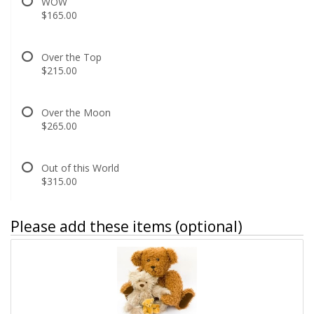
WOW
$165.00
Over the Top
$215.00
Over the Moon
$265.00
Out of this World
$315.00
Please add these items (optional)