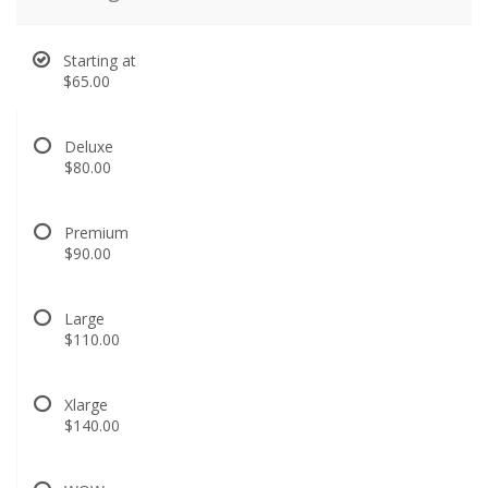
Starting at
$65.00
Deluxe
$80.00
Premium
$90.00
Large
$110.00
Xlarge
$140.00