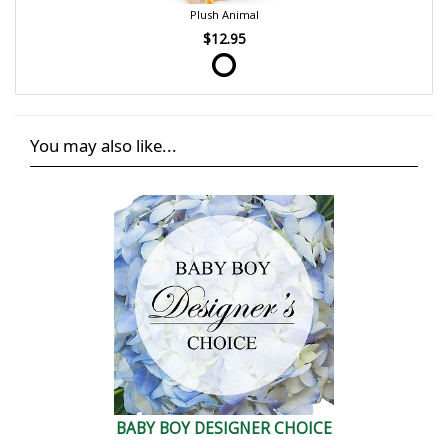
Plush Animal
$12.95
You may also like...
BABY BOY DESIGNER CHOICE