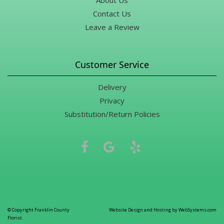
About Us
Contact Us
Leave a Review
Customer Service
Delivery
Privacy
Substitution/Return Policies
© Copyright Franklin County
Website Design and Hosting by WebSystems.com
Florist.