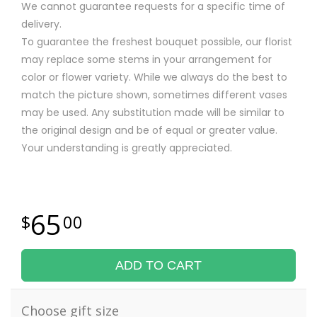
We cannot guarantee requests for a specific time of
delivery.
To guarantee the freshest bouquet possible, our florist
may replace some stems in your arrangement for
color or flower variety. While we always do the best to
match the picture shown, sometimes different vases
may be used. Any substitution made will be similar to
the original design and be of equal or greater value.
Your understanding is greatly appreciated.
65
00
ADD TO CART
Choose gift size