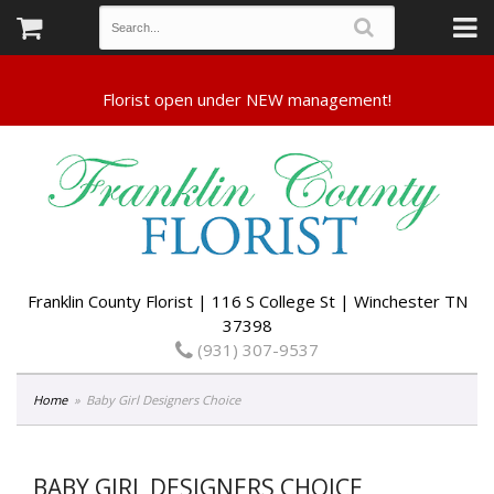
Franklin County Florist | 116 S College St | Winchester TN
37398
(931) 307-9537
Home
Baby Girl Designers Choice
BABY GIRL DESIGNERS CHOICE