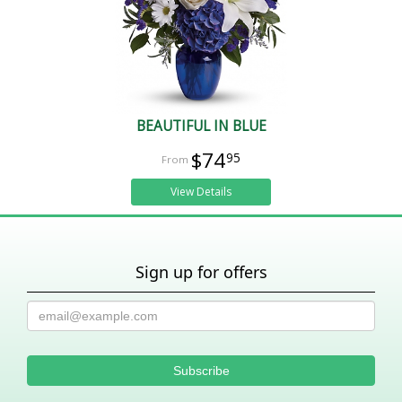
BEAUTIFUL IN BLUE
$74
95
View Details
Sign up for offers